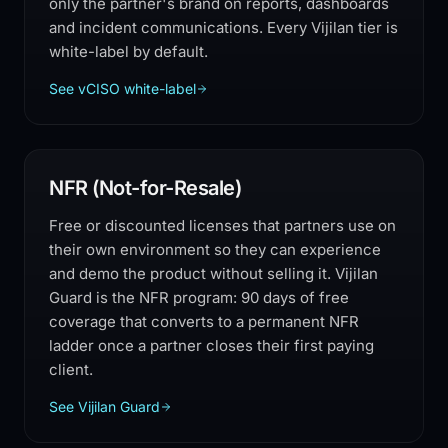
only the partner's brand on reports, dashboards
and incident communications. Every Vijilan tier is
white-label by default.
See vCISO white-label
NFR (Not-for-Resale)
Free or discounted licenses that partners use on
their own environment so they can experience
and demo the product without selling it. Vijilan
Guard is the NFR program: 90 days of free
coverage that converts to a permanent NFR
ladder once a partner closes their first paying
client.
See Vijilan Guard