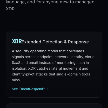
language, and for anyone new to managed
XDR.
XDR
Extended Detection & Response
A security operating model that correlates
signals across endpoint, network, identity, cloud,
SaaS and email instead of monitoring each in
isolation. XDR catches lateral movement and
identity-pivot attacks that single-domain tools
miss.
See ThreatRespond™