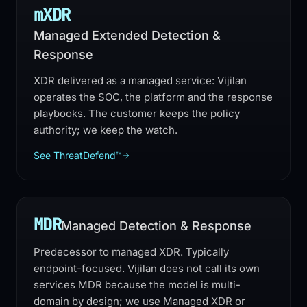
mXDR
Managed Extended Detection &
Response
XDR delivered as a managed service: Vijilan
operates the SOC, the platform and the response
playbooks. The customer keeps the policy
authority; we keep the watch.
See ThreatDefend™
MDR
Managed Detection & Response
Predecessor to managed XDR. Typically
endpoint-focused. Vijilan does not call its own
services MDR because the model is multi-
domain by design; we use Managed XDR or