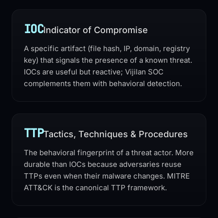
IOC
Indicator of Compromise
A specific artifact (file hash, IP, domain, registry
key) that signals the presence of a known threat.
IOCs are useful but reactive; Vijilan SOC
complements them with behavioral detection.
TTP
Tactics, Techniques & Procedures
The behavioral fingerprint of a threat actor. More
durable than IOCs because adversaries reuse
TTPs even when their malware changes. MITRE
ATT&CK is the canonical TTP framework.