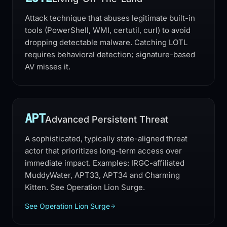
Attack technique that abuses legitimate built-in
tools (PowerShell, WMI, certutil, curl) to avoid
dropping detectable malware. Catching LOTL
requires behavioral detection; signature-based
AV misses it.
APT
Advanced Persistent Threat
A sophisticated, typically state-aligned threat
actor that prioritizes long-term access over
immediate impact. Examples: IRGC-affiliated
MuddyWater, APT33, APT34 and Charming
Kitten. See Operation Lion Surge.
See Operation Lion Surge