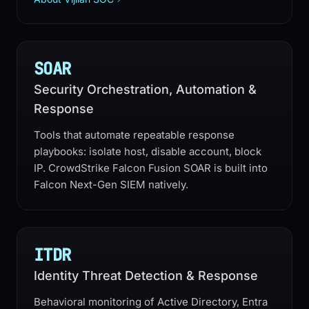
SOAR
Security Orchestration, Automation &
Response
Tools that automate repeatable response
playbooks: isolate host, disable account, block
IP. CrowdStrike Falcon Fusion SOAR is built into
Falcon Next-Gen SIEM natively.
ITDR
Identity Threat Detection & Response
Behavioral monitoring of Active Directory, Entra