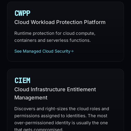
CWPP
Cloud Workload Protection Platform
Runtime protection for cloud compute,
containers and serverless functions.
See Managed Cloud Security
CIEM
Cloud Infrastructure Entitlement
Management
Discovers and right-sizes the cloud roles and
permissions assigned to identities. The most
over-permissioned identity is usually the one
that gets compromised.