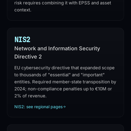
risk requires combining it with EPSS and asset
context.
NIS2
Network and Information Security
Directive 2
EU cybersecurity directive that expanded scope
to thousands of "essential" and "important"
entities. Required member-state transposition by
2024; non-compliance penalties up to €10M or
2% of revenue.
NIS2: see regional pages