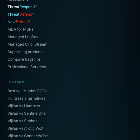
Threat
Respond
™
Threat
Defend
™
Next
Defend
™
MDR for MSPs
Managed LogScale
Managed Cribl Stream
Supporting products
Compare flagships
Professional Services
COMPARE
Best white-label SOCs
Huntress alternatives
Vijilan vs Huntress
Vijilan vs SentinelOne
Vijilan vs Sophos
Vijilan vs Arctic Wolf
Vijilan vs ConnectWise