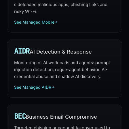
sideloaded malicious apps, phishing links and
risky Wi-Fi.
See Managed Mobile
AIDR
AI Detection & Response
Monitoring of AI workloads and agents: prompt
injection detection, rogue-agent behavior, AI-
credential abuse and shadow AI discovery.
See Managed AIDR
BEC
Business Email Compromise
Targeted phishing or account takeover used to