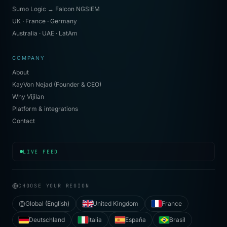
Sumo Logic → Falcon NGSIEM
UK · France · Germany
Australia · UAE · LatAm
COMPANY
About
KayVon Nejad (Founder & CEO)
Why Vijilan
Platform & integrations
Contact
[
20:35:52
]
soc.l2
· investigating signal cluster
LIVE FEED
CHOOSE YOUR REGION
Global (English)
United Kingdom
France
Deutschland
Italia
España
Brasil