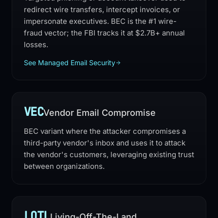
redirect wire transfers, intercept invoices, or
impersonate executives. BEC is the #1 wire-
fraud vector; the FBI tracks it at $2.7B+ annual
losses.
See Managed Email Security
VEC
Vendor Email Compromise
BEC variant where the attacker compromises a
third-party vendor's inbox and uses it to attack
the vendor's customers, leveraging existing trust
between organizations.
LOTL
Living-Off-The-Land