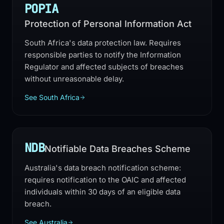
POPIA
Protection of Personal Information Act
South Africa's data protection law. Requires
responsible parties to notify the Information
Regulator and affected subjects of breaches
without unreasonable delay.
See South Africa
NDB
Notifiable Data Breaches Scheme
Australia's data breach notification scheme:
requires notification to the OAIC and affected
individuals within 30 days of an eligible data
breach.
See Australia