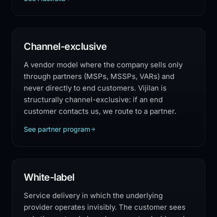
Channel-exclusive
A vendor model where the company sells only
through partners (MSPs, MSSPs, VARs) and
never directly to end customers. Vijilan is
structurally channel-exclusive: if an end
customer contacts us, we route to a partner.
See partner program
White-label
Service delivery in which the underlying
provider operates invisibly. The customer sees