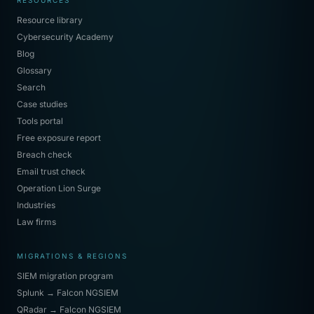
RESOURCES
Resource library
Cybersecurity Academy
Blog
Glossary
Search
Case studies
Tools portal
Free exposure report
Breach check
Email trust check
Operation Lion Surge
Industries
Law firms
MIGRATIONS & REGIONS
SIEM migration program
Splunk → Falcon NGSIEM
QRadar → Falcon NGSIEM