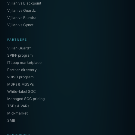
Vijilan vs Blackpoint
Vijilan vs Guardz
Vijilan vs Blumira
Vijilan vs Cynet
PARTNERS
Vijilan Guard™
SPIFF program
ITLoop marketplace
Partner directory
vCISO program
MSPs & MSSPs
White-label SOC
Managed SOC pricing
TSPs & VARs
Mid-market
SMB