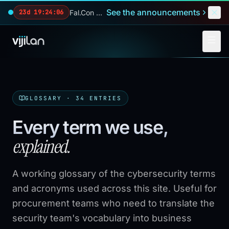
Skip to main content
See the announcements
Fal.Con 2026 — our biggest reveals of the year.
23d 19:24:04
GLOSSARY ·
34
ENTRIES
Every term we use,
explained.
A working glossary of the cybersecurity terms
and acronyms used across this site. Useful for
procurement teams who need to translate the
security team's vocabulary into business