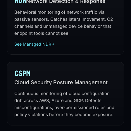
NDR
Network Detection & Response
Behavioral monitoring of network traffic via
passive sensors. Catches lateral movement, C2
channels and unmanaged device behavior that
endpoint tools cannot see.
See Managed NDR
CSPM
Cloud Security Posture Management
Continuous monitoring of cloud configuration
drift across AWS, Azure and GCP. Detects
misconfigurations, over-permissioned roles and
policy violations before they become exposure.