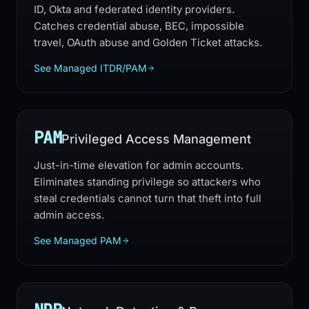
ID, Okta and federated identity providers.
Catches credential abuse, BEC, impossible
travel, OAuth abuse and Golden Ticket attacks.
See Managed ITDR/PAM
PAM
Privileged Access Management
Just-in-time elevation for admin accounts.
Eliminates standing privilege so attackers who
steal credentials cannot turn that theft into full
admin access.
See Managed PAM