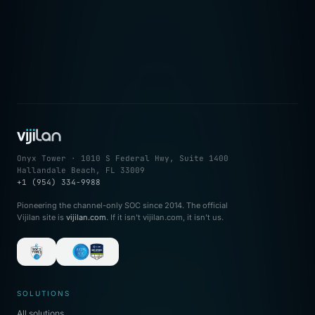
→
Onyx Tower · 1010 S Federal Hwy, Suite 1400
Hallandale Beach, FL 33009
+1 (954) 334-9988
Pioneering the channel-only SOC since 2014. The official
Vijilan site is
vijilan.com
. If it isn't vijilan.com, it isn't us.
SOLUTIONS
All solutions