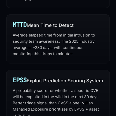
MTTD
Mean Time to Detect
Average elapsed time from initial intrusion to
security team awareness. The 2025 industry
average is ~280 days; with continuous
monitoring this drops to minutes.
EPSS
Exploit Prediction Scoring System
A probability score for whether a specific CVE
will be exploited in the wild in the next 30 days.
Better triage signal than CVSS alone; Vijilan
Managed Exposure prioritizes by EPSS + asset
criticality.