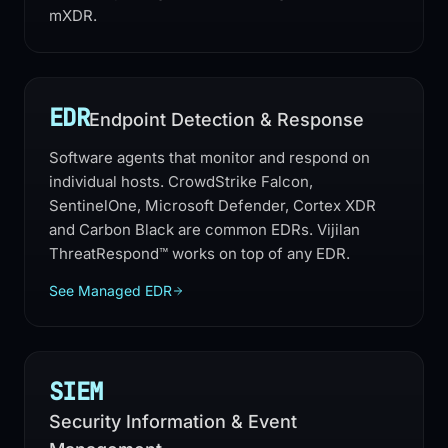
mXDR.
EDR
Endpoint Detection & Response
Software agents that monitor and respond on
individual hosts. CrowdStrike Falcon,
SentinelOne, Microsoft Defender, Cortex XDR
and Carbon Black are common EDRs. Vijilan
ThreatRespond™ works on top of any EDR.
See Managed EDR
SIEM
Security Information & Event