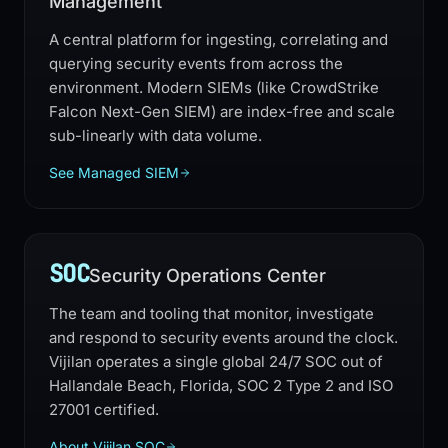
Management
A central platform for ingesting, correlating and
querying security events from across the
environment. Modern SIEMs (like CrowdStrike
Falcon Next-Gen SIEM) are index-free and scale
sub-linearly with data volume.
See Managed SIEM
SOC
Security Operations Center
The team and tooling that monitor, investigate
and respond to security events around the clock.
Vijilan operates a single global 24/7 SOC out of
Hallandale Beach, Florida, SOC 2 Type 2 and ISO
27001 certified.
About Vijilan SOC