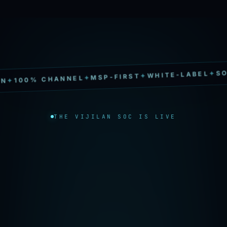
SOC 2 TY
✦
WHITE-LABEL
✦
MSP-FIRST
✦
% CHANNEL
THE VIJILAN SOC IS LIVE