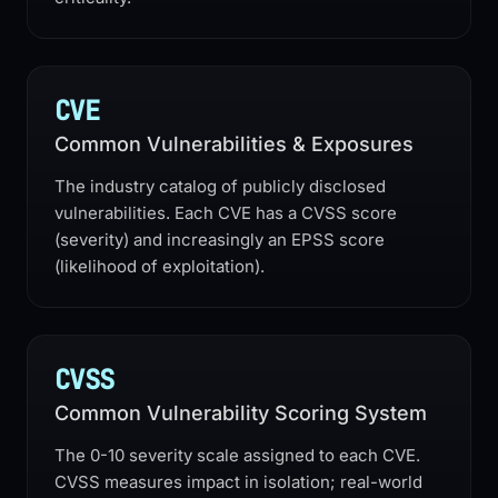
CVE
Common Vulnerabilities & Exposures
The industry catalog of publicly disclosed
vulnerabilities. Each CVE has a CVSS score
(severity) and increasingly an EPSS score
(likelihood of exploitation).
CVSS
Common Vulnerability Scoring System
The 0-10 severity scale assigned to each CVE.
CVSS measures impact in isolation; real-world