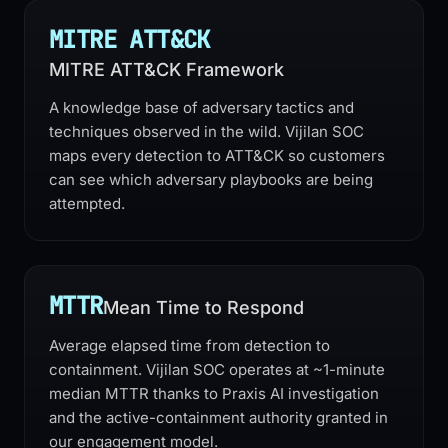
MITRE ATT&CK
MITRE ATT&CK Framework
A knowledge base of adversary tactics and
techniques observed in the wild. Vijilan SOC
maps every detection to ATT&CK so customers
can see which adversary playbooks are being
attempted.
MTTR
Mean Time to Respond
Average elapsed time from detection to
containment. Vijilan SOC operates at ~1-minute
median MTTR thanks to Praxis AI investigation
and the active-containment authority granted in
our engagement model.