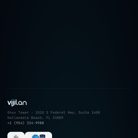
→
Onyx Tower · 1010 S Federal Hwy, Suite 1400
Hallandale Beach, FL 33009
+1 (954) 334-9988