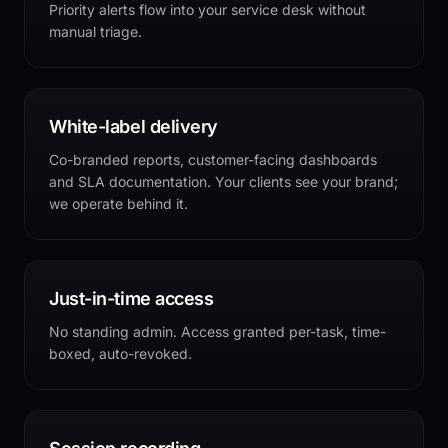
Priority alerts flow into your service desk without
manual triage.
White-label delivery
Co-branded reports, customer-facing dashboards
and SLA documentation. Your clients see your brand;
we operate behind it.
Just-in-time access
No standing admin. Access granted per-task, time-
boxed, auto-revoked.