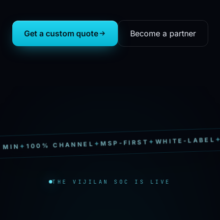
Get a custom quote
Become a partner
SOC
✦
WHITE-LABEL
✦
MSP-FIRST
✦
100% CHANNEL
✦
N
THE VIJILAN SOC IS LIVE