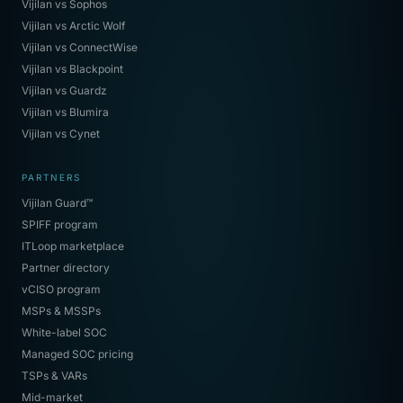
Vijilan vs Sophos
Vijilan vs Arctic Wolf
Vijilan vs ConnectWise
Vijilan vs Blackpoint
Vijilan vs Guardz
Vijilan vs Blumira
Vijilan vs Cynet
PARTNERS
Vijilan Guard™
SPIFF program
ITLoop marketplace
Partner directory
vCISO program
MSPs & MSSPs
White-label SOC
Managed SOC pricing
TSPs & VARs
Mid-market