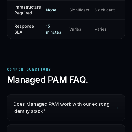
Infrastructure
None
Significant
Significant
Mo
Required
Response
15
Varies
Varies
Var
SLA
minutes
COMMON QUESTIONS
Managed PAM
FAQ.
Does Managed PAM work with our existing
+
identity stack?