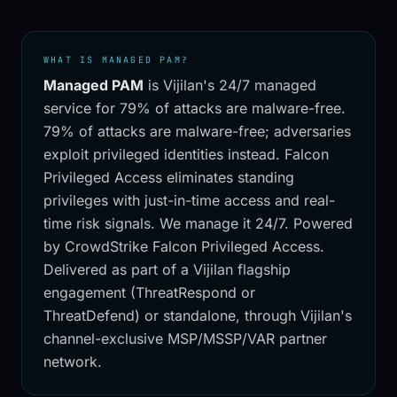
WHAT IS MANAGED PAM?
Managed PAM
is Vijilan's 24/7 managed
service for
79% of attacks are malware-free
.
79% of attacks are malware-free; adversaries
exploit privileged identities instead. Falcon
Privileged Access eliminates standing
privileges with just-in-time access and real-
time risk signals. We manage it 24/7.
Powered
by CrowdStrike Falcon Privileged Access
.
Delivered as part of a Vijilan flagship
engagement (ThreatRespond or
ThreatDefend) or standalone, through Vijilan's
channel-exclusive MSP/MSSP/VAR partner
network.