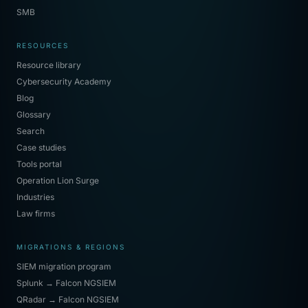
SMB
RESOURCES
Resource library
Cybersecurity Academy
Blog
Glossary
Search
Case studies
Tools portal
Operation Lion Surge
Industries
Law firms
MIGRATIONS & REGIONS
SIEM migration program
Splunk → Falcon NGSIEM
QRadar → Falcon NGSIEM