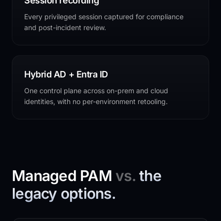
Session recording
Every privileged session captured for compliance
and post-incident review.
Hybrid AD + Entra ID
One control plane across on-prem and cloud
identities, with no per-environment retooling.
Managed PAM
vs.
the
legacy options.