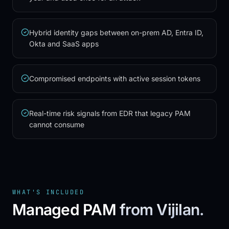
Hybrid identity gaps between on-prem AD, Entra ID,
Okta and SaaS apps
Compromised endpoints with active session tokens
Real-time risk signals from EDR that legacy PAM
cannot consume
WHAT'S INCLUDED
Managed PAM
from Vijilan.