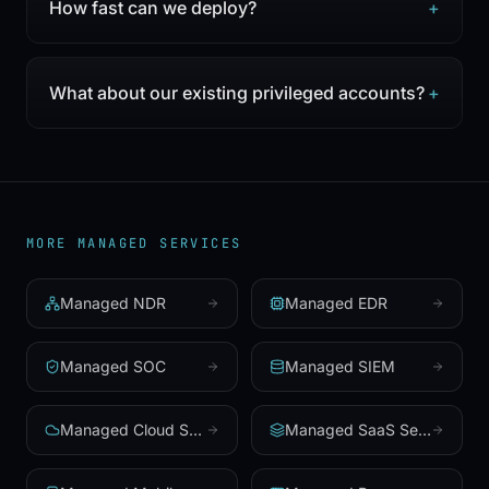
How fast can we deploy?
+
What about our existing privileged accounts?
+
MORE MANAGED SERVICES
Managed NDR
Managed EDR
Managed SOC
Managed SIEM
Managed Cloud Security
Managed SaaS Security