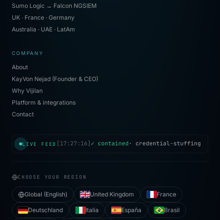
Sumo Logic → Falcon NGSIEM
UK · France · Germany
Australia · UAE · LatAm
COMPANY
About
KayVon Nejad (Founder & CEO)
Why Vijilan
Platform & integrations
Contact
LIVE FEED
CHOOSE YOUR REGION
Global (English)
United Kingdom
France
Deutschland
Italia
España
Brasil