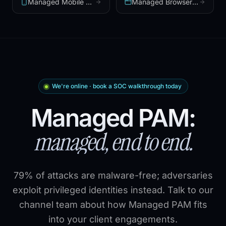
Managed Mobile Security
Managed Browser Security
We're online · book a SOC walkthrough today
Managed PAM:
managed, end to end.
79% of attacks are malware-free; adversaries
exploit privileged identities instead. Talk to our
channel team about how Managed PAM fits
into your client engagements.