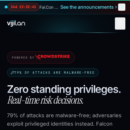
Skip to main content
See the announcements
Fal.Con 2026 — our biggest reveals of the year.
24d 22:32:39
POWERED BY
79% OF ATTACKS ARE MALWARE-FREE
Zero standing privileges.
Real-time risk decisions.
79% of attacks are malware-free; adversaries
exploit privileged identities instead. Falcon