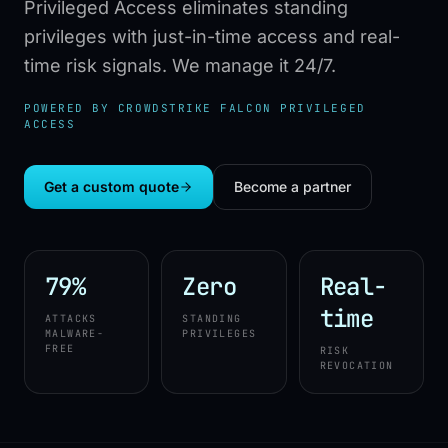
Privileged Access eliminates standing
privileges with just-in-time access and real-
time risk signals. We manage it 24/7.
POWERED BY CROWDSTRIKE FALCON PRIVILEGED
ACCESS
Get a custom quote
Become a partner
79%
Zero
Real-
time
ATTACKS
STANDING
MALWARE-
PRIVILEGES
FREE
RISK
REVOCATION