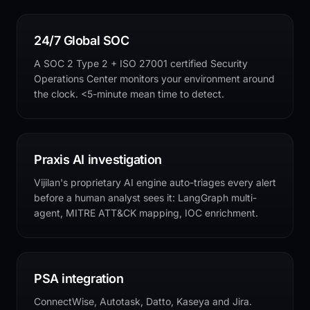
24/7 Global SOC
A SOC 2 Type 2 + ISO 27001 certified Security
Operations Center monitors your environment around
the clock. <5-minute mean time to detect.
Praxis AI investigation
Vijilan's proprietary AI engine auto-triages every alert
before a human analyst sees it: LangGraph multi-
agent, MITRE ATT&CK mapping, IOC enrichment.
PSA integration
ConnectWise, Autotask, Datto, Kaseya and Jira.