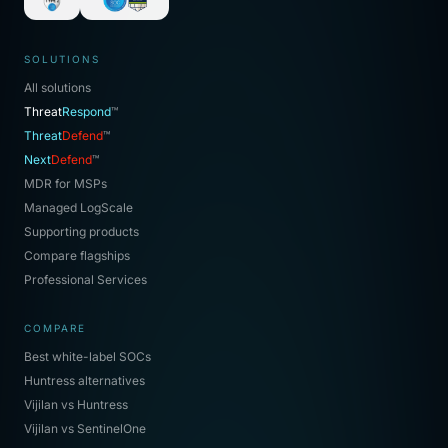
SOLUTIONS
All solutions
Threat
Respond
™
Threat
Defend
™
Next
Defend
™
MDR for MSPs
Managed LogScale
Supporting products
Compare flagships
Professional Services
COMPARE
Best white-label SOCs
Huntress alternatives
Vijilan vs Huntress
Vijilan vs SentinelOne