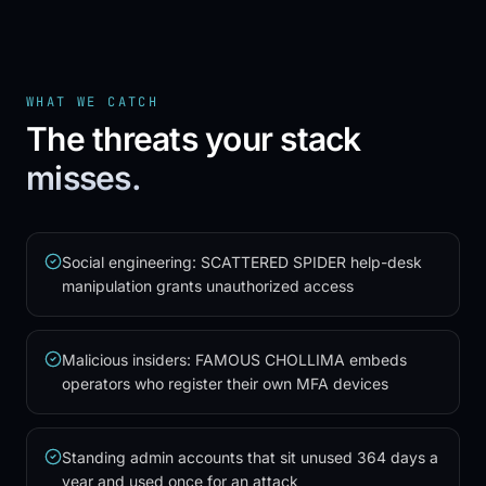
WHAT WE CATCH
The threats your stack
misses.
Social engineering: SCATTERED SPIDER help-desk
manipulation grants unauthorized access
Malicious insiders: FAMOUS CHOLLIMA embeds
operators who register their own MFA devices
Standing admin accounts that sit unused 364 days a
year and used once for an attack