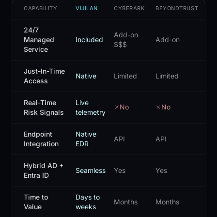
CAPABILITY
VIJILAN
CYBERARK
BEYONDTRUST
DE
24/7
Add-on
Managed
Included
Add-on
Ad
$$$
Service
Just-In-Time
Native
Limited
Limited
Lim
Access
Real-Time
Live
No
No
Risk Signals
telemetry
Endpoint
Native
API
API
AP
Integration
EDR
Hybrid AD +
Seamless
Yes
Yes
Lim
Entra ID
Time to
Days to
Months
Months
Mo
Value
weeks