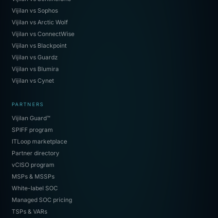
Vijilan vs Sophos
Vijilan vs Arctic Wolf
Vijilan vs ConnectWise
Vijilan vs Blackpoint
Vijilan vs Guardz
Vijilan vs Blumira
Vijilan vs Cynet
PARTNERS
Vijilan Guard™
SPIFF program
ITLoop marketplace
Partner directory
vCISO program
MSPs & MSSPs
White-label SOC
Managed SOC pricing
TSPs & VARs