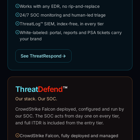
Works with any EDR, no rip-and-replace
24/7 SOC monitoring and human-led triage
ThreatLog™ SIEM, index-free, in every tier
White-labeled: portal, reports and PSA tickets carry
your brand
See ThreatRespond
Threat
Defend
™
Our stack. Our SOC.
CrowdStrike Falcon deployed, configured and run by
our SOC. The SOC acts from day one on every tier,
and full ITDR is included from the entry tier.
CrowdStrike Falcon, fully deployed and managed