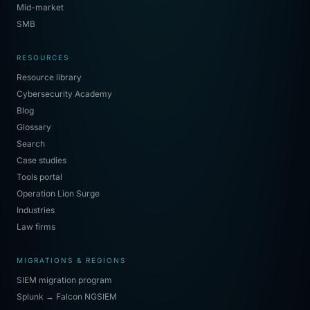
Mid-market
SMB
RESOURCES
Resource library
Cybersecurity Academy
Blog
Glossary
Search
Case studies
Tools portal
Operation Lion Surge
Industries
Law firms
MIGRATIONS & REGIONS
SIEM migration program
Splunk → Falcon NGSIEM