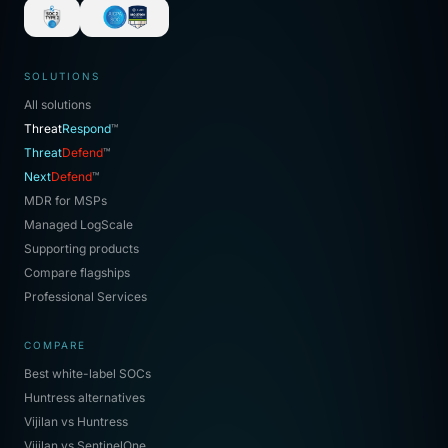
SOLUTIONS
All solutions
Threat
Respond
™
Threat
Defend
™
Next
Defend
™
MDR for MSPs
Managed LogScale
Supporting products
Compare flagships
Professional Services
COMPARE
Best white-label SOCs
Huntress alternatives
Vijilan vs Huntress
Vijilan vs SentinelOne