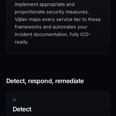
implement appropriate and
proportionate security measures.
Vijilan maps every service tier to these
frameworks and automates your
incident documentation, fully ICO-
ready.
Detect, respond, remediate
0
1
Detect