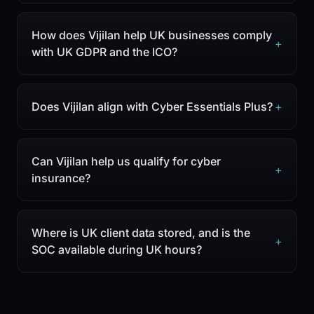
How does Vijilan help UK businesses comply
+
with UK GDPR and the ICO?
Does Vijilan align with Cyber Essentials Plus?
+
Can Vijilan help us qualify for cyber
+
insurance?
Where is UK client data stored, and is the
+
SOC available during UK hours?