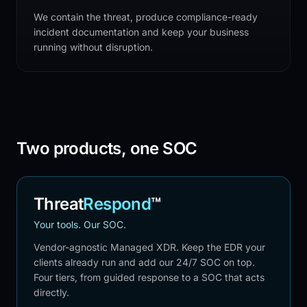
We contain the threat, produce compliance-ready
incident documentation and keep your business
running without disruption.
Two products, one SOC
Threat
Respond
™
Your tools. Our SOC.
Vendor-agnostic Managed XDR. Keep the EDR your
clients already run and add our 24/7 SOC on top.
Four tiers, from guided response to a SOC that acts
directly.