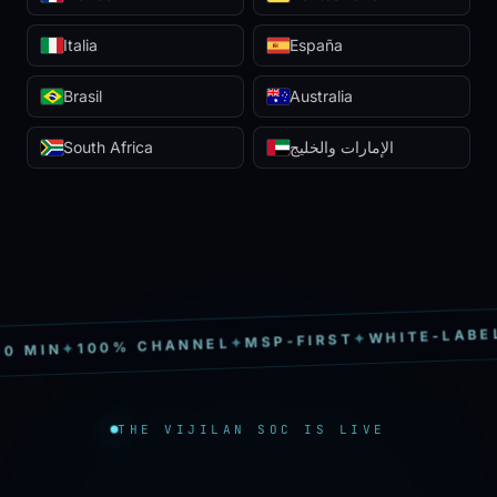
Italia
España
Brasil
Australia
South Africa
الإمارات والخليج
S
✦
WHITE-LABEL
✦
MSP-FIRST
✦
100% CHANNEL
✦
MIN
THE VIJILAN SOC IS LIVE