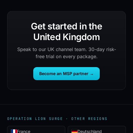
Get started in the
United Kingdom
Speak to our UK channel team. 30-day risk-
free trial on every package.
Become an MSP partner
→
OPERATION LION SURGE ·
OTHER REGIONS
France
Deutschland