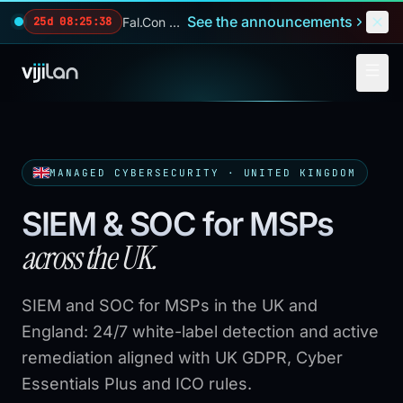
Skip to main content
See the announcements
Fal.Con 2026 — our biggest reveals of the year.
25d 08:25:37
MANAGED CYBERSECURITY · UNITED KINGDOM
SIEM & SOC for MSPs
across the UK.
SIEM and SOC for MSPs in the UK and
England: 24/7 white-label detection and active
remediation aligned with UK GDPR, Cyber
Essentials Plus and ICO rules.