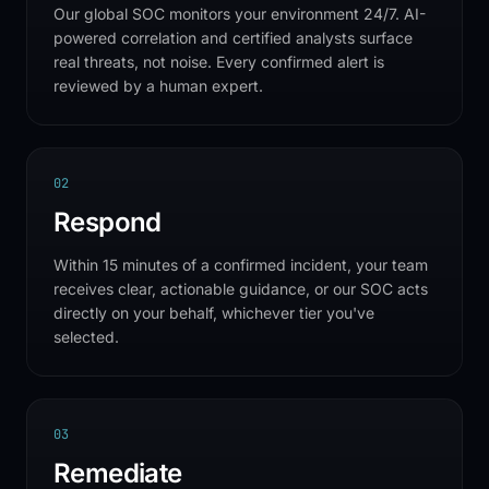
Our global SOC monitors your environment 24/7. AI-
powered correlation and certified analysts surface
real threats, not noise. Every confirmed alert is
reviewed by a human expert.
0
2
Respond
Within 15 minutes of a confirmed incident, your team
receives clear, actionable guidance, or our SOC acts
directly on your behalf, whichever tier you've
selected.
0
3
Remediate