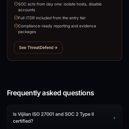
SOC acts from day one: isolate hosts, disable
accounts
Full ITDR included from the entry tier
Compliance-ready reporting and evidence
packages
See ThreatDefend
Frequently asked questions
Is Vijilan ISO 27001 and SOC 2 Type II
+
certified?