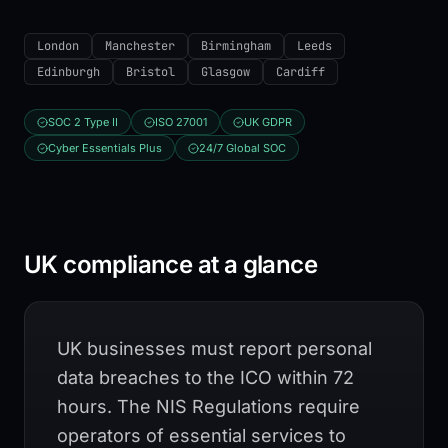
London
Manchester
Birmingham
Leeds
Edinburgh
Bristol
Glasgow
Cardiff
SOC 2 Type II
ISO 27001
UK GDPR
Cyber Essentials Plus
24/7 Global SOC
UK compliance at a glance
UK businesses must report personal
data breaches to the ICO within 72
hours. The NIS Regulations require
operators of essential services to