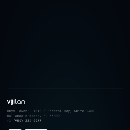
→
Onyx Tower · 1010 S Federal Hwy, Suite 1400
Hallandale Beach, FL 33009
+1 (954) 334-9988