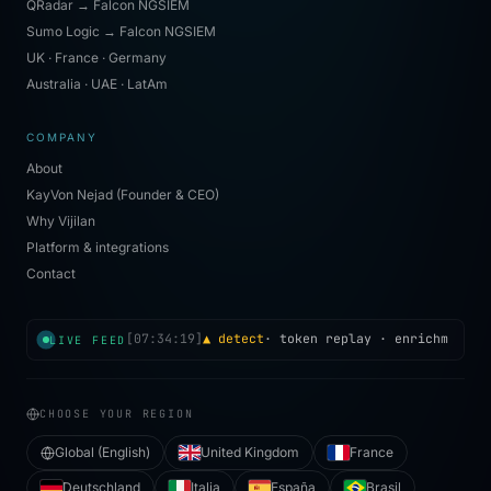
QRadar → Falcon NGSIEM
Sumo Logic → Falcon NGSIEM
UK · France · Germany
Australia · UAE · LatAm
COMPANY
About
KayVon Nejad (Founder & CEO)
Why Vijilan
Platform & integrations
Contact
[
07:34:19
]
▲ detect
·
token replay
· enrichment i
LIVE FEED
CHOOSE YOUR REGION
Global (English)
United Kingdom
France
Deutschland
Italia
España
Brasil