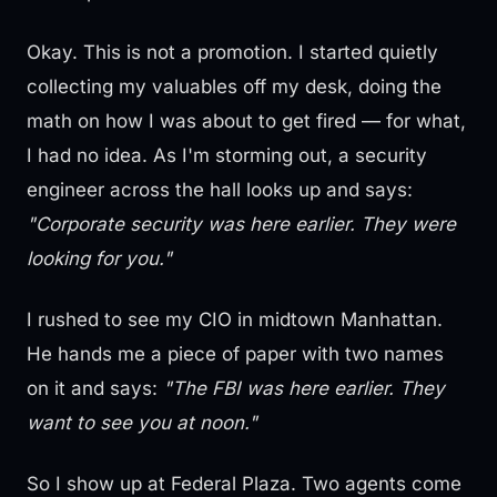
Okay. This is not a promotion. I started quietly
collecting my valuables off my desk, doing the
math on how I was about to get fired — for what,
I had no idea. As I'm storming out, a security
engineer across the hall looks up and says:
"Corporate security was here earlier. They were
looking for you."
I rushed to see my CIO in midtown Manhattan.
He hands me a piece of paper with two names
on it and says:
"The FBI was here earlier. They
want to see you at noon."
So I show up at Federal Plaza. Two agents come