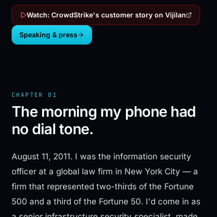
Watch: CrowdStrike's customer story on Vijilan
Speaking & press
CHAPTER 01
The morning my phone had
no dial tone.
August 11, 2011. I was the information security
officer at a global law firm in New York City — a
firm that represented two-thirds of the Fortune
500 and a third of the Fortune 50. I'd come in as
a senior infrastructure security specialist, made