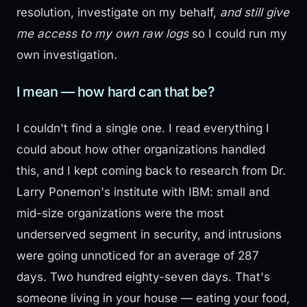
resolution, investigate on my behalf,
and still give
me access to my own raw logs
so I could run my
own investigation.
I mean — how hard can that be?
I couldn't find a single one. I read everything I
could about how other organizations handled
this, and I kept coming back to research from Dr.
Larry Ponemon's institute with IBM: small and
mid-size organizations were the most
underserved segment in security, and intrusions
were going unnoticed for an average of 287
days. Two hundred eighty-seven days. That's
someone living in your house — eating your food,