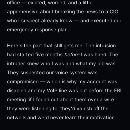
office — excited, worried, and a little
apprehensive about breaking the news to a CIO
who I suspect already knew — and executed our
emergency response plan.
Here's the part that still gets me. The intrusion
had started five months
before
I was hired. The
intruder knew who I was and what my job was.
They suspected our voice system was
compromised — which is why my account was
disabled and my VoIP line was cut before the FBI
meeting: if I found out about them over a wire
they were listening to, they'd vanish off the
network and we'd never learn their motivation.