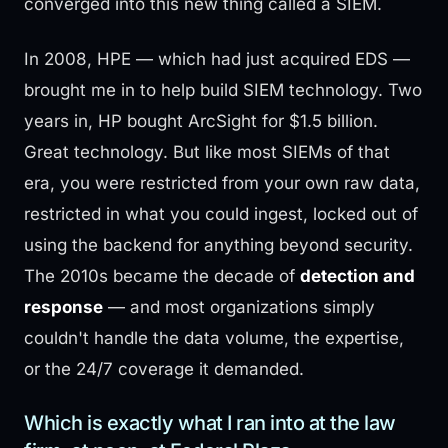
converged into this new thing called a SIEM.
In 2008, HPE — which had just acquired EDS —
brought me in to help build SIEM technology. Two
years in, HP bought ArcSight for $1.5 billion.
Great technology. But like most SIEMs of that
era, you were restricted from your own raw data,
restricted in what you could ingest, locked out of
using the backend for anything beyond security.
The 2010s became the decade of
detection and
response
— and most organizations simply
couldn't handle the data volume, the expertise,
or the 24/7 coverage it demanded.
Which is exactly what I ran into at the law