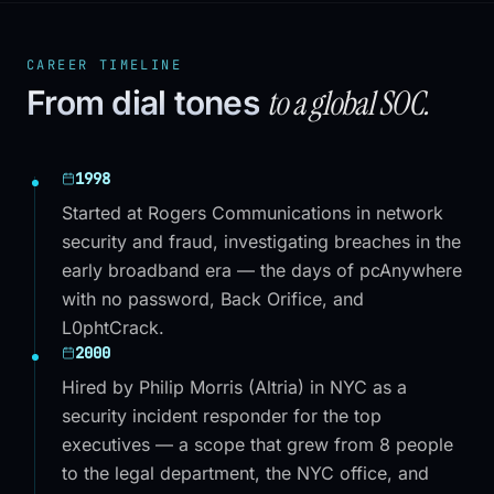
CAREER TIMELINE
to a global SOC.
From dial tones
1998
Started at Rogers Communications in network
security and fraud, investigating breaches in the
early broadband era — the days of pcAnywhere
with no password, Back Orifice, and
L0phtCrack.
2000
Hired by Philip Morris (Altria) in NYC as a
security incident responder for the top
executives — a scope that grew from 8 people
to the legal department, the NYC office, and