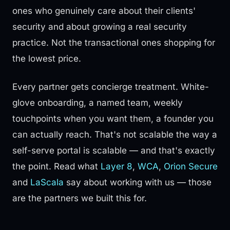
ones who genuinely care about their clients'
security and about growing a real security
practice. Not the transactional ones shopping for
the lowest price.
Every partner gets concierge treatment. White-
glove onboarding, a named team, weekly
touchpoints when you want them, a founder you
can actually reach. That's not scalable the way a
self-serve portal is scalable — and that's exactly
the point. Read what
Layer 8
,
WCA
,
Orion Secure
and
LaScala
say about working with us — those
are the partners we built this for.