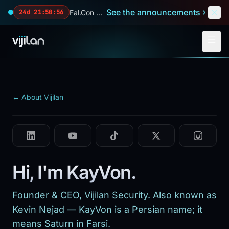
Skip to main content
See the announcements
Fal.Con 2026 — our biggest reveals of the year.
24d 21:50:54
FOUNDER & CEO · SINCE 2014
KayVon Nejad
25+ years · incident response, forensics & security
← About Vijilan
operations
Hi, I'm KayVon.
Founder & CEO, Vijilan Security. Also known as
Kevin Nejad — KayVon is a Persian name; it
means Saturn in Farsi.