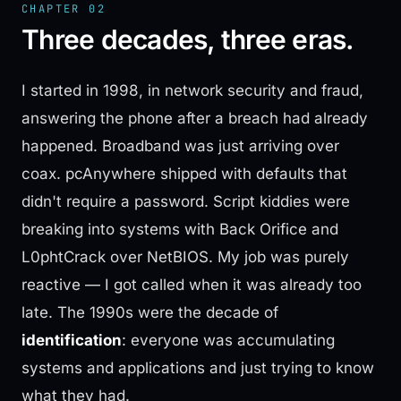
CHAPTER 02
Three decades, three eras.
I started in 1998, in network security and fraud,
answering the phone after a breach had already
happened. Broadband was just arriving over
coax. pcAnywhere shipped with defaults that
didn't require a password. Script kiddies were
breaking into systems with Back Orifice and
L0phtCrack over NetBIOS. My job was purely
reactive — I got called when it was already too
late. The 1990s were the decade of
identification
: everyone was accumulating
systems and applications and just trying to know
what they had.