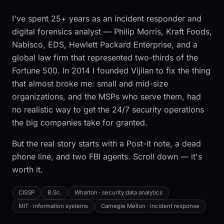
I've spent 25+ years as an incident responder and
digital forensics analyst — Philip Morris, Kraft Foods,
Nabisco, EDS, Hewlett Packard Enterprise, and a
global law firm that represented two-thirds of the
Fortune 500. In 2014 I founded Vijilan to fix the thing
that almost broke me: small and mid-size
organizations, and the MSPs who serve them, had
no realistic way to get the 24/7 security operations
the big companies take for granted.
But the real story starts with a Post-it note, a dead
phone line, and two FBI agents. Scroll down — it's
worth it.
CISSP
B.Sc.
Wharton · security data analytics
MIT · information systems
Carnegie Mellon · incident response