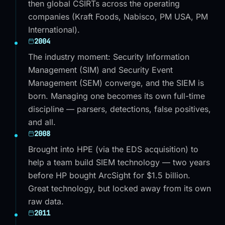
then global CSIRTs across the operating
companies (Kraft Foods, Nabisco, PM USA, PM
International).
2004
The industry moment: Security Information
Management (SIM) and Security Event
Management (SEM) converge, and the SIEM is
born. Managing one becomes its own full-time
discipline — parsers, detections, false positives,
and all.
2008
Brought into HPE (via the EDS acquisition) to
help a team build SIEM technology — two years
before HP bought ArcSight for $1.5 billion.
Great technology, but locked away from its own
raw data.
2011