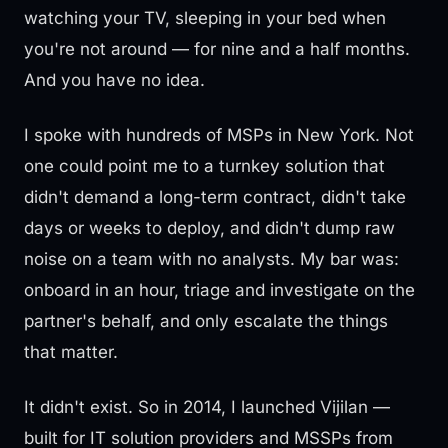
watching your TV, sleeping in your bed when
you're not around — for nine and a half months.
And you have no idea.
I spoke with hundreds of MSPs in New York. Not
one could point me to a turnkey solution that
didn't demand a long-term contract, didn't take
days or weeks to deploy, and didn't dump raw
noise on a team with no analysts. My bar was:
onboard in an hour, triage and investigate on the
partner's behalf, and only escalate the things
that matter.
It didn't exist. So in 2014, I launched Vijilan —
built for IT solution providers and MSSPs from