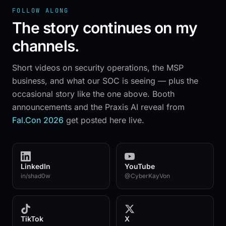
FOLLOW ALONG
The story continues on my
SOC 2 TY
✦
WHITE-LABEL
✦
MSP-FIRST
✦
% CHANNEL
channels.
Short videos on security operations, the MSP
THE VIJILAN SOC IS LIVE
business, and what our SOC is seeing — plus the
occasional story like the one above. Booth
announcements and the Praxis AI reveal from
Fal.Con 2026
get posted here live.
LinkedIn
YouTube
in/shad0w
@CyberKayVon
TikTok
X
→