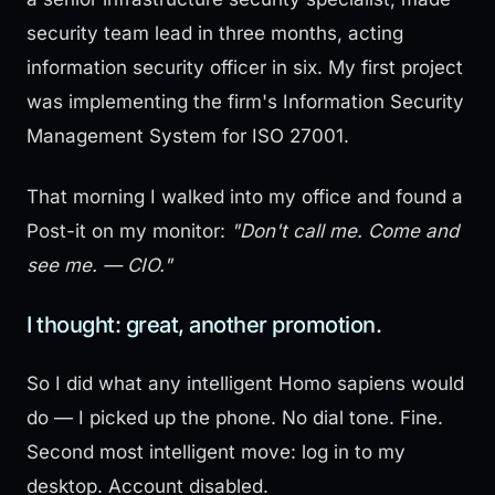
security team lead in three months, acting
information security officer in six. My first project
was implementing the firm's Information Security
Management System for ISO 27001.
That morning I walked into my office and found a
Post-it on my monitor:
"Don't call me. Come and
see me. — CIO."
I thought: great, another promotion.
So I did what any intelligent Homo sapiens would
do — I picked up the phone. No dial tone. Fine.
Second most intelligent move: log in to my
desktop. Account disabled.