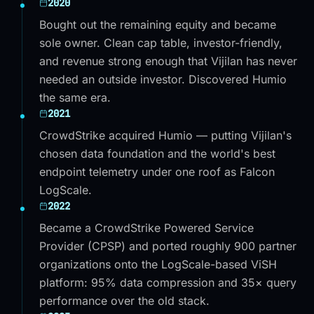
2020
Bought out the remaining equity and became
sole owner. Clean cap table, investor-friendly,
and revenue strong enough that Vijilan has never
needed an outside investor. Discovered Humio
the same era.
2021
CrowdStrike acquired Humio — putting Vijilan's
chosen data foundation and the world's best
endpoint telemetry under one roof as Falcon
LogScale.
2022
Became a CrowdStrike Powered Service
Provider (CPSP) and ported roughly 900 partner
organizations onto the LogScale-based ViSH
platform: 95% data compression and 35× query
performance over the old stack.