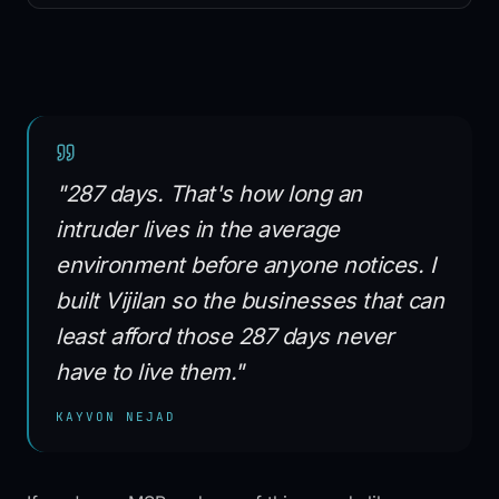
Vijilan Guard™
SPIFF program
ITLoop marketplace
Partner directory
vCISO program
MSPs & MSSPs
White-label SOC
"287 days. That's how long an
Managed SOC pricing
TSPs & VARs
intruder lives in the average
Mid-market
environment before anyone notices. I
SMB
built Vijilan so the businesses that can
RESOURCES
least afford those 287 days never
Resource library
have to live them."
Cybersecurity Academy
Blog
KAYVON NEJAD
Glossary
Search
Case studies