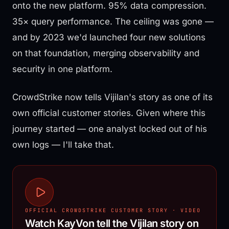
onto the new platform. 95% data compression.
35× query performance. The ceiling was gone —
and by 2023 we'd launched four new solutions
on that foundation, merging observability and
security in one platform.
CrowdStrike now tells Vijilan's story as one of its
own official customer stories. Given where this
journey started — one analyst locked out of his
own logs — I'll take that.
OFFICIAL CROWDSTRIKE CUSTOMER STORY · VIDEO
Watch KayVon tell the Vijilan story on