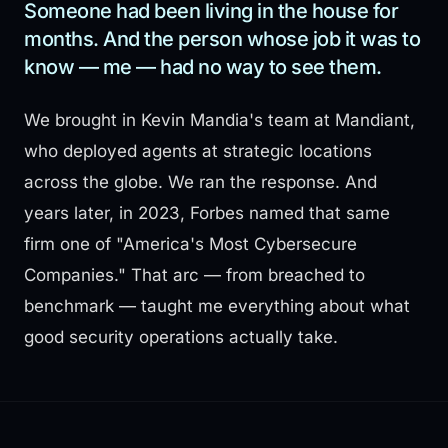
Someone had been living in the house for
months. And the person whose job it was to
know — me — had no way to see them.
We brought in Kevin Mandia's team at Mandiant,
who deployed agents at strategic locations
across the globe. We ran the response. And
years later, in 2023, Forbes named that same
firm one of "America's Most Cybersecure
Companies." That arc — from breached to
benchmark — taught me everything about what
good security operations actually take.