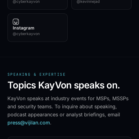
@cyberkayvon
@kevinnejad
Instagram
@cyberkayvon
Onyx Tower · 1010 S Federal Hwy, Suite 1400
Hallandale Beach, FL 33009
+1 (954) 334-9988
SPEAKING & EXPERTISE
Topics KayVon speaks on.
SOLUTIONS
All solutions
KayVon speaks at industry events for MSPs, MSSPs
Threat
Respond
™
and security teams. To inquire about speaking,
Threat
Defend
™
podcast appearances or analyst briefings, email
Next
Defend
™
press@vijilan.com
.
MDR for MSPs
Managed LogScale