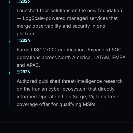
2023
Launched four solutions on the new foundation
— LogScale-powered managed services that
merge observability and security in one
platform.
2024
Earned ISO 27001 certification. Expanded SOC
operations across North America, LATAM, EMEA
and APAC.
2026
Authored published threat-intelligence research
on the Iranian cyber ecosystem that directly
informed Operation Lion Surge, Vijilan's free-
coverage offer for qualifying MSPs.