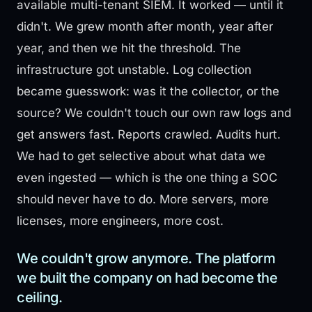
available multi-tenant SIEM. It worked — until it
didn't. We grew month after month, year after
year, and then we hit the threshold. The
infrastructure got unstable. Log collection
became guesswork: was it the collector, or the
source? We couldn't touch our own raw logs and
get answers fast. Reports crawled. Audits hurt.
We had to get selective about what data we
even ingested — which is the one thing a SOC
should never have to do. More servers, more
licenses, more engineers, more cost.
We couldn't grow anymore. The platform
we built the company on had become the
ceiling.