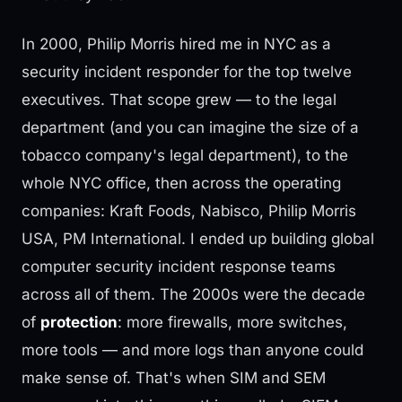
In 2000, Philip Morris hired me in NYC as a
security incident responder for the top twelve
executives. That scope grew — to the legal
department (and you can imagine the size of a
tobacco company's legal department), to the
whole NYC office, then across the operating
companies: Kraft Foods, Nabisco, Philip Morris
USA, PM International. I ended up building global
computer security incident response teams
across all of them. The 2000s were the decade
of
protection
: more firewalls, more switches,
more tools — and more logs than anyone could
make sense of. That's when SIM and SEM