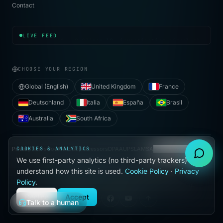
Contact
[
18:09:03
]
soc.l2
· investigating signal cluster
LIVE FEED
CHOOSE YOUR REGION
Global (English)
United Kingdom
France
Deutschland
Italia
España
Brasil
Australia
South Africa
Privacy
COOKIES & ANALYTICS
Terms
Cookies
Subprocessors
DPA
AUP
SLA
MSA
Cookie preferences
We use first-party analytics (no third-party trackers) to
●
understand how this site is used.
Cookie Policy
·
Privacy
BUILT WITH
IN HALLANDALE BEACH, FL
Policy
.
©
2026
VIJILAN SECURITY, LLC. ALL RIGHTS RESERVED.
Decline
Accept
Talk to a human