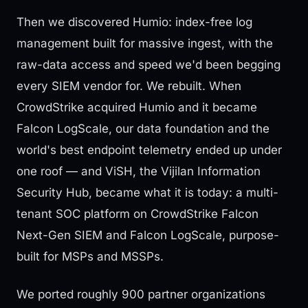
Then we discovered Humio: index-free log
management built for massive ingest, with the
raw-data access and speed we'd been begging
every SIEM vendor for. We rebuilt. When
CrowdStrike acquired Humio and it became
Falcon LogScale, our data foundation and the
world's best endpoint telemetry ended up under
one roof — and ViSH, the Vijilan Information
Security Hub, became what it is today: a multi-
tenant SOC platform on CrowdStrike Falcon
Next-Gen SIEM and Falcon LogScale, purpose-
built for MSPs and MSSPs.
We ported roughly 900 partner organizations