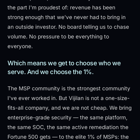
the part I'm proudest of: revenue has been
strong enough that we've never had to bring in
an outside investor. No board telling us to chase
volume. No pressure to be everything to
everyone.
Which means we get to choose who we
serve. And we choose the 1%.
The MSP community is the strongest community
I've ever worked in. But Vijilan is not a one-size-
fits-all company, and we are not cheap. We bring
enterprise-grade security — the same platform,
the same SOC, the same active remediation the
Fortune 500 gets — to the elite 1% of MSPs: the