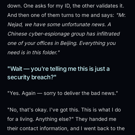
down. One asks for my ID, the other validates it.
And then one of them turns to me and says:
"Mr.
Nejad, we have some unfortunate news. A
Chinese cyber-espionage group has infiltrated
one of your offices in Beijing. Everything you
need is in this folder."
"Wait — you're telling me this is just a
security breach?"
"Yes. Again — sorry to deliver the bad news."
"No, that's okay. I've got this. This is what I do
for a living. Anything else?" They handed me
their contact information, and I went back to the