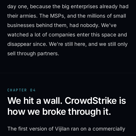
day one, because the big enterprises already had
their armies. The MSPs, and the millions of small
businesses behind them, had nobody. We've
watched a lot of companies enter this space and
disappear since. We're still here, and we still only
sell through partners.
CHAPTER 04
We hit a wall. CrowdStrike is
how we broke through it.
The first version of Vijilan ran on a commercially