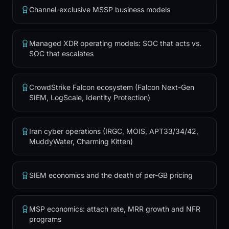
Supporting products
Channel-exclusive MSSP business models
Compare flagships
Professional Services
Managed XDR operating models: SOC that acts vs.
SOC that escalates
COMPARE
Best white-label SOCs
Huntress alternatives
CrowdStrike Falcon ecosystem (Falcon Next-Gen
Vijilan vs Huntress
SIEM, LogScale, Identity Protection)
Vijilan vs SentinelOne
Vijilan vs Sophos
Vijilan vs Arctic Wolf
Iran cyber operations (IRGC, MOIS, APT33/34/42,
MuddyWater, Charming Kitten)
Vijilan vs ConnectWise
Vijilan vs Blackpoint
Vijilan vs Guardz
SIEM economics and the death of per-GB pricing
Vijilan vs Blumira
Vijilan vs Cynet
MSP economics: attach rate, MRR growth and NFR
PARTNERS
programs