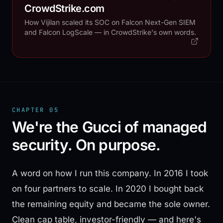
CrowdStrike.com
How Vijilan scaled its SOC on Falcon Next-Gen SIEM
and Falcon LogScale — in CrowdStrike's own words.
CHAPTER 05
We're the Gucci of managed
security. On purpose.
A word on how I run this company. In 2016 I took
on four partners to scale. In 2020 I bought back
the remaining equity and became the sole owner.
Clean cap table, investor-friendly — and here's