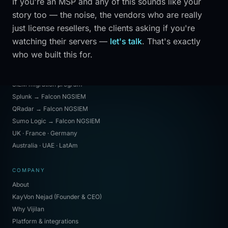
If you're an MSP and any of this sounds like your
Tools portal
story too — the noise, the vendors who are really
Operation Lion Surge
just license resellers, the clients asking if you're
Industries
watching their servers —
let's talk
. That's exactly
Law firms
who we built this for.
MIGRATIONS & REGIONS
SIEM migration program
Splunk → Falcon NGSIEM
QRadar → Falcon NGSIEM
Sumo Logic → Falcon NGSIEM
UK · France · Germany
Australia · UAE · LatAm
COMPANY
About
KayVon Nejad (Founder & CEO)
Why Vijilan
Platform & integrations