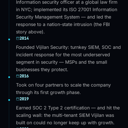
Information security officer at a global law firm
in NYC; implemented its ISO 27001 Information
Security Management System — and led the
response to a nation-state intrusion (the FBI
story above).
2014
Founded Vijilan Security: turnkey SIEM, SOC and
incident response for the most underserved
segment in security — MSPs and the small
businesses they protect.
2016
Took on four partners to scale the company
through its first growth phase.
2019
Earned SOC 2 Type 2 certification — and hit the
scaling wall: the multi-tenant SIEM Vijilan was
built on could no longer keep up with growth.