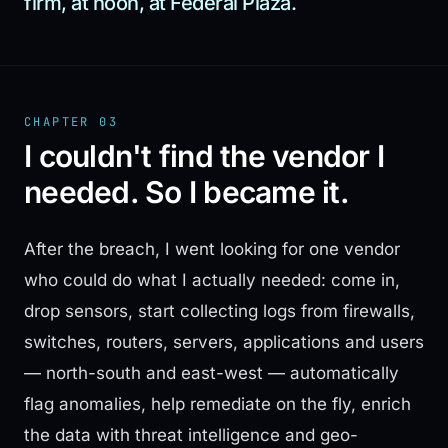
firm, at noon, at Federal Plaza.
CHAPTER 03
I couldn't find the vendor I
needed. So I became it.
After the breach, I went looking for one vendor
who could do what I actually needed: come in,
drop sensors, start collecting logs from firewalls,
switches, routers, servers, applications and users
— north-south and east-west — automatically
flag anomalies, help remediate on the fly, enrich
the data with threat intelligence and geo-