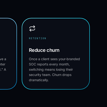
RETENTION
Reduce churn
ve a
Once a client sees your-branded
nter
SOC reports every month,
.” A
switching means losing their
security team. Churn drops
dramatically.