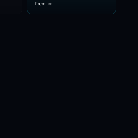
Premium