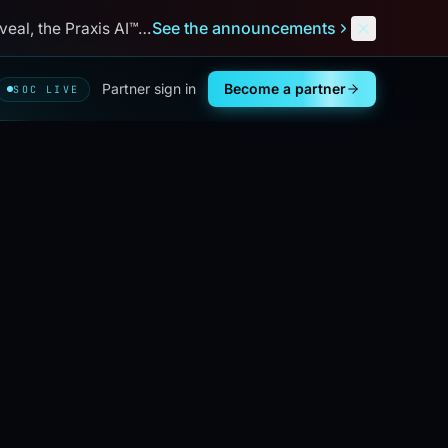
See the announcements
al, the Praxis AI™ debut, and
Next
Defend
™
. Aug 31 – Sep 3,
Partner sign in
Become a partner
SOC LIVE