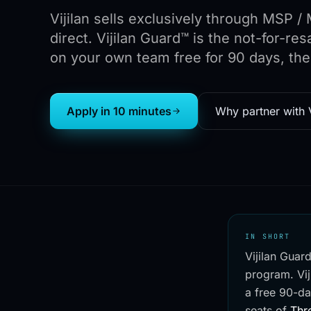
Vijilan sells exclusively through MSP 
direct. Vijilan Guard™ is the not-for-r
on your own team free for 90 days, the
Apply in 10 minutes
Why partner with V
IN SHORT
Vijilan Guar
program. Vij
a free 90-da
seats of
Thr