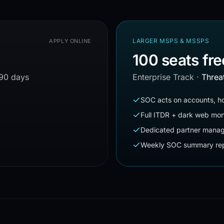
LARGER MSPS & MSSPS
APPLY ONLINE
100 seats fre
 90 days
Enterprise Track
·
Threa
SOC acts on accounts, ho
Full ITDR + dark web mon
Dedicated partner mana
Weekly SOC summary rep