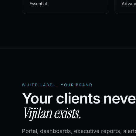
Essential
Advan
WHITE-LABEL · YOUR BRAND
Your clients nev
Vijilan exists.
Portal, dashboards, executive reports, alert