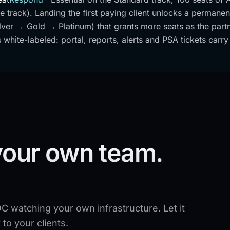
se track). Landing the first paying client unlocks a permane
lver → Gold → Platinum) that grants more seats as the part
 white-labeled: portal, reports, alerts and PSA tickets carry
your own team.
C watching your own infrastructure. Let it
to your clients.