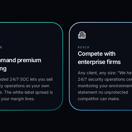
N
REACH
Compete with
mand premium
enterprise firms
ing
Any client, any size: “We ha
ded 24/7 SOC lets you sell
24/7 security operations ce
ty operations as your own
monitoring your environment
e. The white-label spread is
statement no unprotected
your margin lives.
competitor can make.