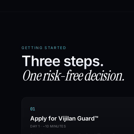
WHITE-LABEL
✦
MSP-FIRST
✦
100% CHANNEL
✦
N
GETTING STARTED
Three steps.
One risk-free decision.
0
1
Apply for Vijilan Guard™
DAY 1 · ~10 MINUTES