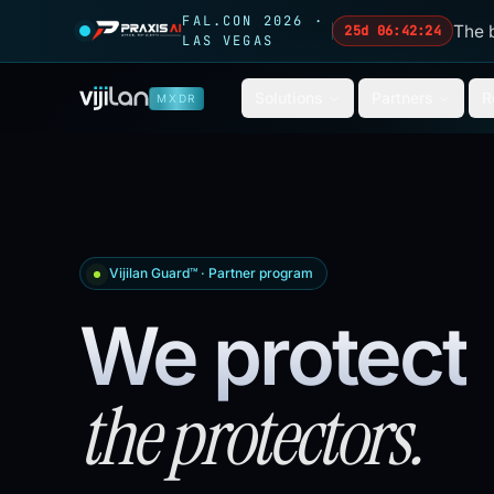
Skip to main content
FAL.CON 2026 ·
The 
25d 06:42:22
LAS VEGAS
Solutions
Partners
R
MXDR
Vijilan Guard™ · Partner program
We protect
the protectors.