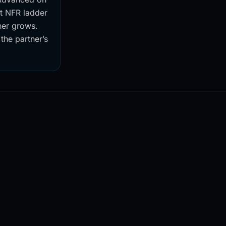
nt NFR ladder
ner grows.
 the partner’s