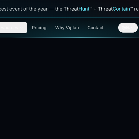
best event of the year — the
Threat
Hunt
™
+
Threat
Contain
™
reve
esources
Pricing
Why Vijilan
Contact
EN