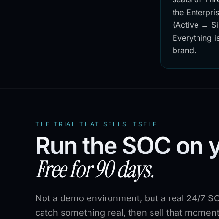
the Enterpri
(Active → Si
Everything is
brand.
THE TRIAL THAT SELLS ITSELF
Run the SOC on 
Free for 90 days.
Not a demo environment, but a real 24/7 SO
catch something real, then sell that moment 