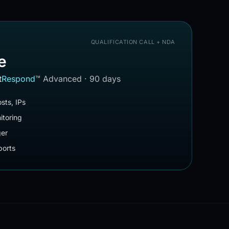
QUALIFICATION CALL + NDA
e
t
Respond
™
Advanced · 90 days
sts, IPs
itoring
ger
orts