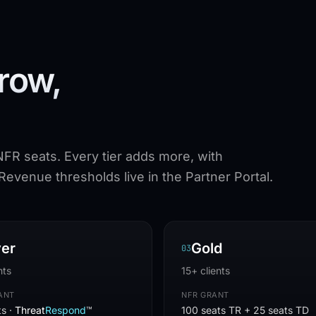
row,
NFR seats. Every tier adds more, with
evenue thresholds live in the Partner Portal.
ver
Gold
0
3
nts
15+ clients
ANT
NFR GRANT
ts ·
Threat
Respond
™
100 seats TR + 25 seats TD