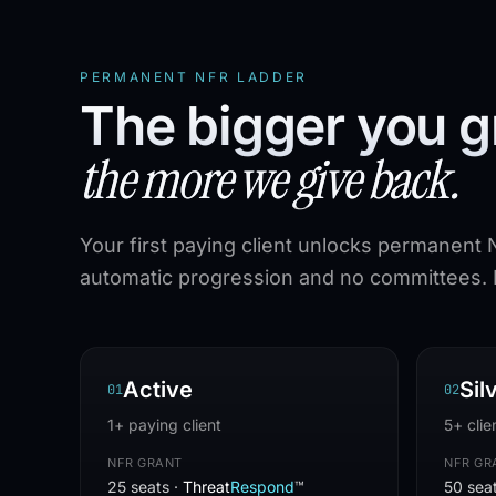
PERMANENT NFR LADDER
The bigger you g
the more we give back.
Your first paying client unlocks permanent 
automatic progression and no committees. R
Active
Sil
0
1
0
2
1+ paying client
5+ clie
NFR GRANT
NFR GR
25 seats ·
Threat
Respond
™
50 sea