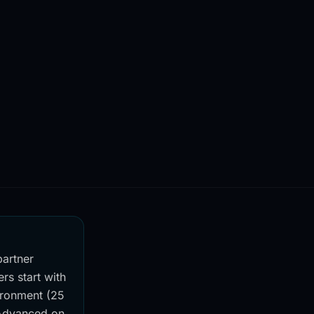
partner
rs start with
vironment (25
 Advanced on