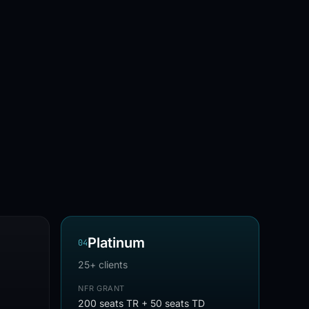
Platinum
0
4
25+ clients
NFR GRANT
200 seats TR + 50 seats TD