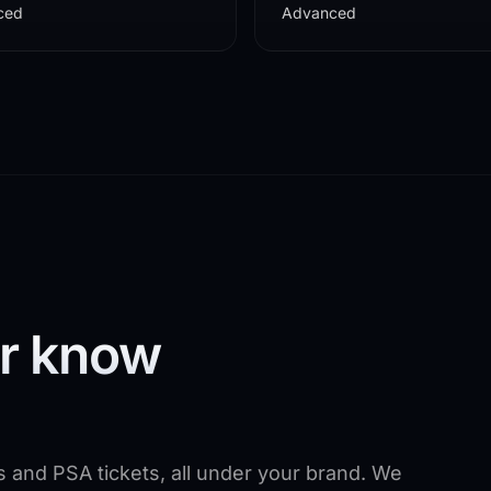
ced
Advanced
er know
s and PSA tickets, all under your brand. We