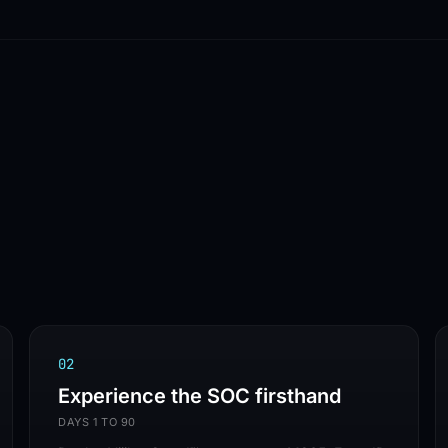
VENDOR-AGNOST
✦
ISO 27001
✦
SOC 2 TYPE II
✦
THE VIJILAN SOC IS LIVE
0
2
Experience the SOC firsthand
DAYS 1 TO 90