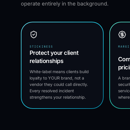
operate entirely in the background.
STICKINESS
MARGI
Protect your client
Com
relationships
pric
White-label means clients build
loyalty to YOUR brand, not a
A bran
vendor they could call directly.
securi
Every resolved incident
servic
strengthens your relationship.
where 