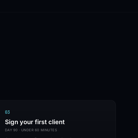
✦
MADE IN HALLANDALE BEACH, FL
✦
IC
0
3
Sign your first client
DAY 90 · UNDER 60 MINUTES