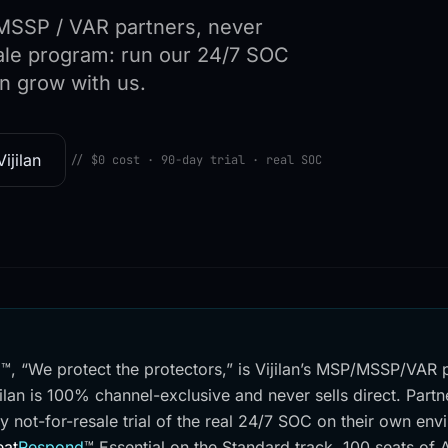
/ MSSP / VAR partners, never
esale program: run our 24/7 SOC
n grow with us.
ijilan
// $0 cost · 90-day trial · real SOC
d™, “We protect the protectors,” is Vijilan’s MSP/MSSP/VAR 
ilan is 100% channel-exclusive and never sells direct. Partne
y not-for-resale trial of the real 24/7 SOC on their own en
eat
Respond
™
Essential on the Standard track, 100 seats of