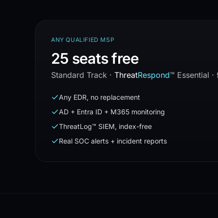
ANY QUALIFIED MSP
25 seats free
Standard Track
·
Threat
Respond
™
Essential ·
Any EDR, no replacement
AD + Entra ID + M365 monitoring
ThreatLog™ SIEM, index-free
Real SOC alerts + incident reports