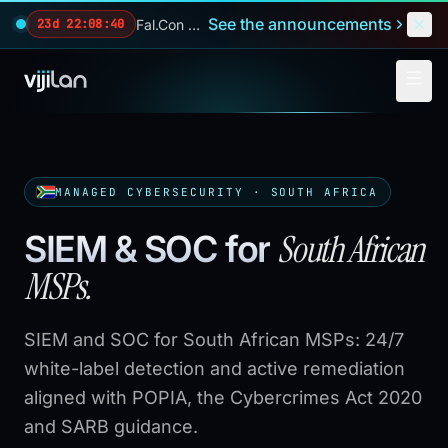
Skip to main content
See the announcements
Fal.Con 2026 — our biggest reveals of the year.
23d 22:08:39
MANAGED CYBERSECURITY · SOUTH AFRICA
South African
SIEM & SOC for
MSPs.
SIEM and SOC for South African MSPs: 24/7
white-label detection and active remediation
aligned with POPIA, the Cybercrimes Act 2020
and SARB guidance.