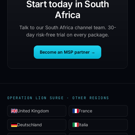
Start today in South
Africa
Talk to our South Africa channel team. 30-
day risk-free trial on every package.
Become an MSP partner
→
OPERATION LION SURGE ·
OTHER REGIONS
United Kingdom
France
Deutschland
Italia