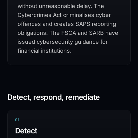
without unreasonable delay. The
Cybercrimes Act criminalises cyber
offences and creates SAPS reporting
obligations. The FSCA and SARB have
issued cybersecurity guidance for
financial institutions.
Detect, respond, remediate
0
1
Detect