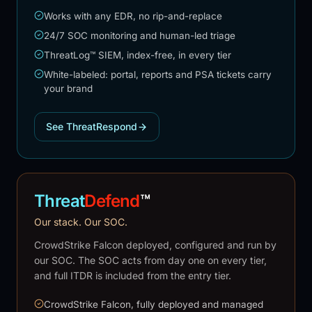
Works with any EDR, no rip-and-replace
24/7 SOC monitoring and human-led triage
ThreatLog™ SIEM, index-free, in every tier
White-labeled: portal, reports and PSA tickets carry
your brand
See ThreatRespond
Threat
Defend
™
Our stack. Our SOC.
CrowdStrike Falcon deployed, configured and run by
our SOC. The SOC acts from day one on every tier,
and full ITDR is included from the entry tier.
CrowdStrike Falcon, fully deployed and managed