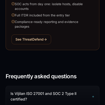
SOC acts from day one: isolate hosts, disable
accounts
Full ITDR included from the entry tier
Compliance-ready reporting and evidence
packages
See ThreatDefend
Frequently asked questions
Is Vijilan ISO 27001 and SOC 2 Type II
+
certified?