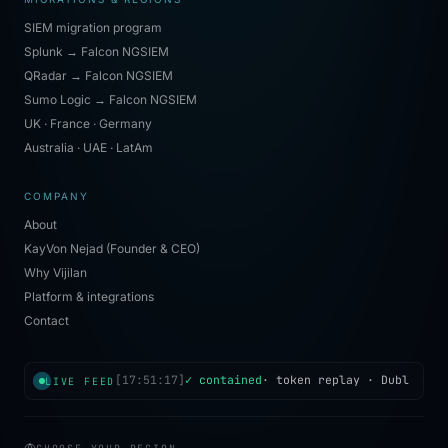
SIEM migration program
Splunk → Falcon NGSIEM
QRadar → Falcon NGSIEM
Sumo Logic → Falcon NGSIEM
UK · France · Germany
Australia · UAE · LatAm
COMPANY
About
KayVon Nejad (Founder & CEO)
Why Vijilan
Platform & integrations
Contact
[
17:51:17
]
✓ contained
·
token replay
·
Dublin
· 
LIVE FEED