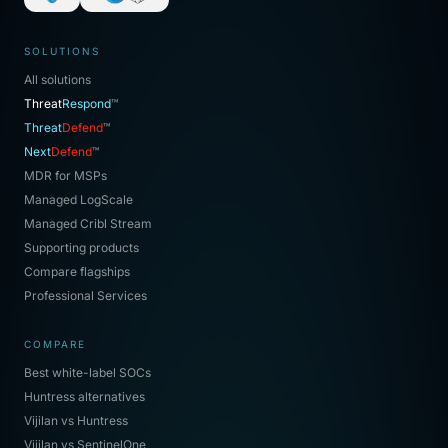
SOLUTIONS
All solutions
Threat
Respond
™
Threat
Defend
™
Next
Defend
™
MDR for MSPs
Managed LogScale
Managed Cribl Stream
Supporting products
Compare flagships
Professional Services
COMPARE
Best white-label SOCs
Huntress alternatives
Vijilan vs Huntress
Vijilan vs SentinelOne