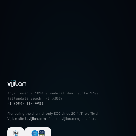
→
Onyx Tower · 1010 S Federal Hwy, Suite 1400
Hallandale Beach, FL 33009
+1 (954) 334-9988
Pioneering the channel-only SOC since 2014. The official
Vijilan site is
vijilan.com
. If it isn't vijilan.com, it isn't us.