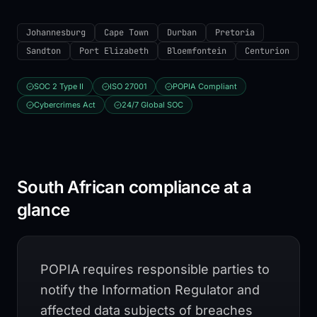
Johannesburg
Cape Town
Durban
Pretoria
Sandton
Port Elizabeth
Bloemfontein
Centurion
SOC 2 Type II
ISO 27001
POPIA Compliant
Cybercrimes Act
24/7 Global SOC
South African compliance at a
glance
POPIA requires responsible parties to
notify the Information Regulator and
affected data subjects of breaches