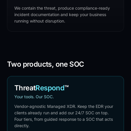
We contain the threat, produce compliance-ready
incident documentation and keep your business
running without disruption.
Two products, one SOC
Threat
Respond
™
Your tools. Our SOC.
Vendor-agnostic Managed XDR. Keep the EDR your
clients already run and add our 24/7 SOC on top.
Four tiers, from guided response to a SOC that acts
directly.