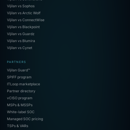
Vijilan vs Sophos
Vijilan vs Arctic Wolf
Vijilan vs ConnectWise
Vijilan vs Blackpoint
Vijilan vs Guardz
Vijilan vs Blumira
Vijilan vs Cynet
PARTNERS
Vijilan Guard™
SPIFF program
ITLoop marketplace
Partner directory
vCISO program
MSPs & MSSPs
White-label SOC
Managed SOC pricing
TSPs & VARs