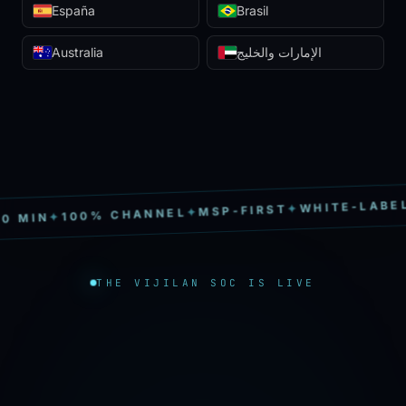
España
Brasil
Australia
الإمارات والخليج
S
✦
WHITE-LABEL
✦
MSP-FIRST
✦
100% CHANNEL
✦
IN
THE VIJILAN SOC IS LIVE