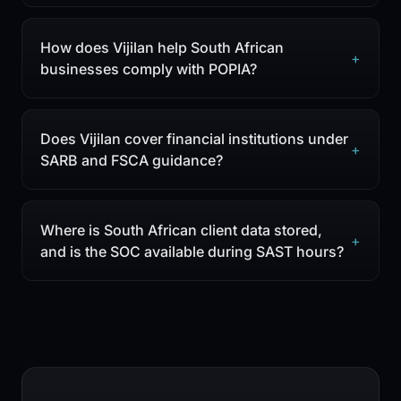
How does Vijilan help South African
+
businesses comply with POPIA?
Does Vijilan cover financial institutions under
+
SARB and FSCA guidance?
Where is South African client data stored,
+
and is the SOC available during SAST hours?