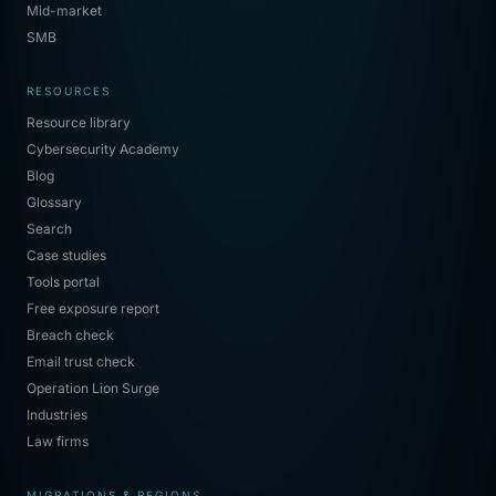
Mid-market
SMB
RESOURCES
Resource library
Cybersecurity Academy
Blog
Glossary
Search
Case studies
Tools portal
Free exposure report
Breach check
Email trust check
Operation Lion Surge
Industries
Law firms
MIGRATIONS & REGIONS