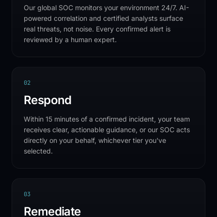
Our global SOC monitors your environment 24/7. AI-
powered correlation and certified analysts surface
real threats, not noise. Every confirmed alert is
reviewed by a human expert.
0
2
Respond
Within 15 minutes of a confirmed incident, your team
receives clear, actionable guidance, or our SOC acts
directly on your behalf, whichever tier you've
selected.
0
3
Remediate