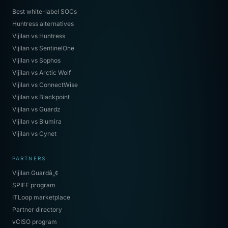
Best white-label SOCs
Huntress alternatives
Vijilan vs Huntress
Vijilan vs SentinelOne
Vijilan vs Sophos
Vijilan vs Arctic Wolf
Vijilan vs ConnectWise
Vijilan vs Blackpoint
Vijilan vs Guardz
Vijilan vs Blumira
Vijilan vs Cynet
PARTNERS
Vijilan Guardâ„¢
SPIFF program
ITLoop marketplace
Partner directory
vCISO program