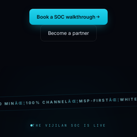
Book a SOC walkthrough
Become a partner
WHITE-LA
ÂŒ¦
MSP-FIRST
ÂŒ¦
100% CHANNEL
ÂŒ¦
IN
THE VIJILAN SOC IS LIVE