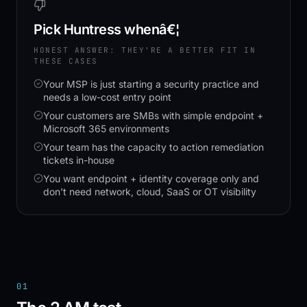
Pick
Huntress
whenâ€¦
HONEST ANSWER: THEY'RE A BETTER FIT IN
THESE CASES
Your MSP is just starting a security practice and
needs a low-cost entry point
Your customers are SMBs with simple endpoint +
Microsoft 365 environments
Your team has the capacity to action remediation
tickets in-house
You want endpoint + identity coverage only and
don't need network, cloud, SaaS or OT visibility
01