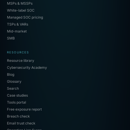
MSPs & MSSPs
White-label SOC
Managed SOC pricing
TSPs & VARs
Mid-market
SMB
RESOURCES
Resource library
Cybersecurity Academy
Blog
Glossary
Search
Case studies
Tools portal
Free exposure report
Breach check
Email trust check