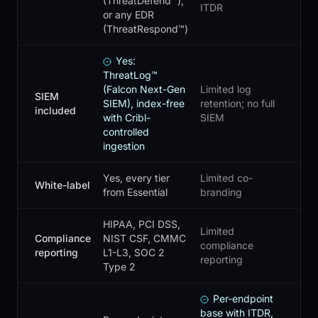
(ThreatDefend™),
ITDR
or any EDR
(ThreatRespond™)
Yes:
ThreatLog™
(Falcon Next-Gen
Limited log
SIEM
SIEM), index-free
retention; no full
included
with Cribl-
SIEM
controlled
ingestion
Yes, every tier
Limited co-
White-label
from Essential
branding
HIPAA, PCI DSS,
Limited
Compliance
NIST CSF, CMMC
compliance
reporting
L1-L3, SOC 2
reporting
Type 2
Per-endpoint
base with ITDR,