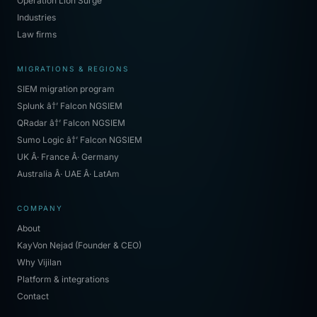
Operation Lion Surge
Industries
Law firms
MIGRATIONS & REGIONS
SIEM migration program
Splunk â†’ Falcon NGSIEM
QRadar â†’ Falcon NGSIEM
Sumo Logic â†’ Falcon NGSIEM
UK Â· France Â· Germany
Australia Â· UAE Â· LatAm
COMPANY
About
KayVon Nejad (Founder & CEO)
Why Vijilan
Platform & integrations
Contact