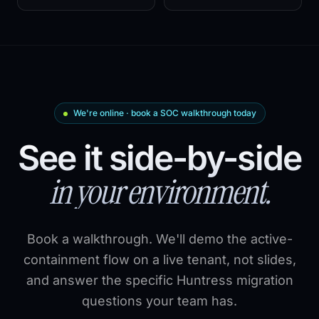
We're online · book a SOC walkthrough today
See it side-by-side
in your environment.
Book a walkthrough. We'll demo the active-
containment flow on a live tenant, not slides,
and answer the specific Huntress migration
questions your team has.