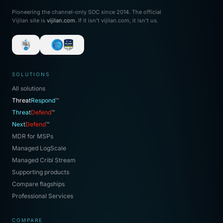
Pioneering the channel-only SOC since 2014. The official
Vijilan site is
vijilan.com
. If it isn't vijilan.com, it isn't us.
SOLUTIONS
All solutions
Threat
Respond
™
Threat
Defend
™
Next
Defend
™
MDR for MSPs
Managed LogScale
Managed Cribl Stream
Supporting products
Compare flagships
Professional Services
COMPARE