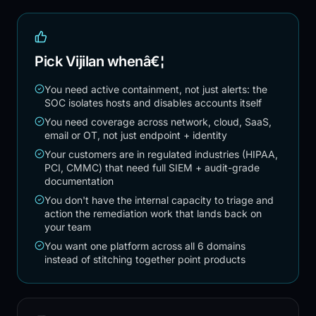
Pick Vijilan whenâ€¦
You need active containment, not just alerts: the
SOC isolates hosts and disables accounts itself
You need coverage across network, cloud, SaaS,
email or OT, not just endpoint + identity
Your customers are in regulated industries (HIPAA,
PCI, CMMC) that need full SIEM + audit-grade
documentation
You don't have the internal capacity to triage and
action the remediation work that lands back on
your team
You want one platform across all 6 domains
instead of stitching together point products