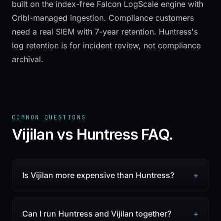
built on the index-free Falcon LogScale engine with
Cribl-managed ingestion. Compliance customers
need a real SIEM with 7-year retention. Huntress's
log retention is for incident review, not compliance
archival.
COMMON QUESTIONS
Vijilan vs Huntress
FAQ.
Is Vijilan more expensive than Huntress?
+
Can I run Huntress and Vijilan together?
+