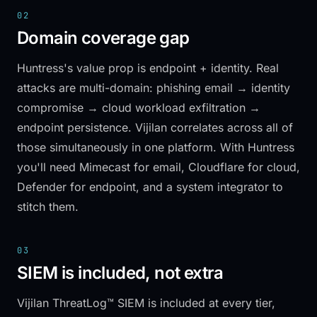
02
Domain coverage gap
Huntress's value prop is endpoint + identity. Real
attacks are multi-domain: phishing email → identity
compromise → cloud workload exfiltration →
endpoint persistence. Vijilan correlates across all of
those simultaneously in one platform. With Huntress
you'll need Mimecast for email, Cloudflare for cloud,
Defender for endpoint, and a system integrator to
stitch them.
03
SIEM is included, not extra
Vijilan ThreatLog™ SIEM is included at every tier,