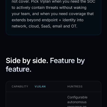
not cover. Pick Vijilan when you need the SOC
to actively contain threats without waking
your team, and when you need coverage that
extends beyond endpoint + identity into
network, cloud, SaaS, email and OT.
Side by side.
Feature by
feature.
CAPABILITY
VIJILAN
HUNTRESS
Configurable
autonomous
response on