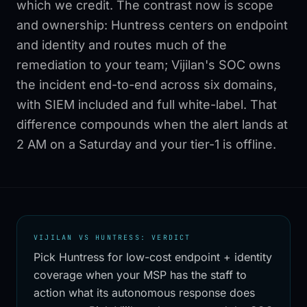
which we credit. The contrast now is scope
and ownership: Huntress centers on endpoint
and identity and routes much of the
remediation to your team; Vijilan's SOC owns
the incident end-to-end across six domains,
with SIEM included and full white-label. That
difference compounds when the alert lands at
2 AM on a Saturday and your tier-1 is offline.
VIJILAN VS HUNTRESS: VERDICT
Pick Huntress for low-cost endpoint + identity
coverage when your MSP has the staff to
action what its autonomous response does