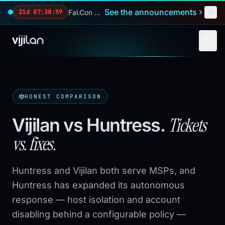
Skip to main content
See the announcements
Fal.Con 2026 — our biggest reveals of the year.
21d 07:38:58
HONEST COMPARISON
Tickets
Vijilan vs Huntress
.
vs. fixes.
Huntress and Vijilan both serve MSPs, and
Huntress has expanded its autonomous
response — host isolation and account
disabling behind a configurable policy —