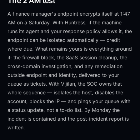
The 2 AM test
A finance manager's endpoint encrypts itself at 1:47
AM on a Saturday. With Huntress, if the machine
runs its agent and your response policy allows it, the
endpoint can be isolated automatically — credit
where due. What remains yours is everything around
it: the firewall block, the SaaS session cleanup, the
cross-domain investigation, and any remediation
outside endpoint and identity, delivered to your
queue as tickets. With Vijilan, the SOC owns that
whole sequence — isolates the host, disables the
account, blocks the IP — and pings your queue with
a status update, not a to-do list. By Monday the
incident is contained and the post-incident report is
written.