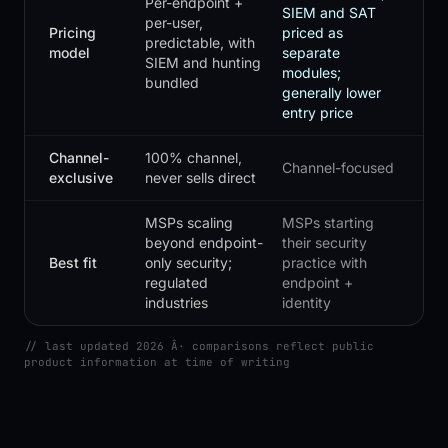
Per-endpoint +
SIEM and SAT
per-user,
Pricing
priced as
predictable, with
model
separate
SIEM and hunting
modules;
bundled
generally lower
entry price
Channel-
100% channel,
Channel-focused
exclusive
never sells direct
MSPs scaling
MSPs starting
beyond endpoint-
their security
Best fit
only security;
practice with
regulated
endpoint +
industries
identity
// last updated 2026 Â· comparisons reflect public
product information at time of writing