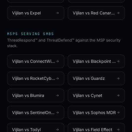
Vijilan vs
Expel
Vijilan vs
Red Canary (a Zscaler company)
MSPS SERVING SMBS
ThreatRespond™ and ThreatDefend™ against the MSP security
stack.
Vijilan vs
ConnectWise SIEM (formerly Perch)
Vijilan vs
Blackpoint Cyber
Vijilan vs
RocketCyber (now Kaseya MDR)
Vijilan vs
Guardz
Vijilan vs
Blumira
Vijilan vs
Cynet
Vijilan vs
SentinelOne (Wayfinder MDR)
Vijilan vs
Sophos MDR
Vijilan vs
Todyl
Vijilan vs
Field Effect