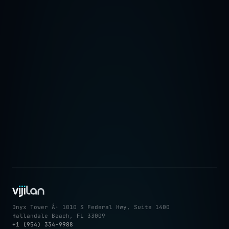
â†’
Onyx Tower Â· 1010 S Federal Hwy, Suite 1400
Hallandale Beach, FL 33009
+1 (954) 334-9988