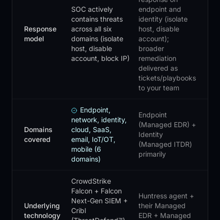
SOC actively
endpoint and
contains threats
identity (isolate
Response
across all six
host, disable
model
domains (isolate
account);
host, disable
broader
account, block IP)
remediation
delivered as
tickets/playbooks
to your team
Endpoint,
Endpoint
network, identity,
(Managed EDR) +
Domains
cloud, SaaS,
Identity
covered
email, IoT/OT,
(Managed ITDR)
mobile (6
primarily
domains)
CrowdStrike
Falcon + Falcon
Huntress agent +
Next-Gen SIEM +
Underlying
their Managed
Cribl
technology
EDR + Managed