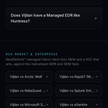
Does Vijilan have a Managed EDR like
+
Huntress?
MID-MARKET & ENTERPRISE
NextDefend™ managed Falcon Next-Gen SIEM and a SOC that
acts, against the mainstream MDR and SIEM field.
Vijilan vs
Arctic Wolf
Vijilan vs
Rapid7 (Managed Threat Complete)
Vijilan vs
ReliaQuest (GreyMatter)
Vijilan vs
Splunk Enterprise Security (Cisco)
Vijilan vs
Microsoft Sentinel
Vijilan vs
eSentire