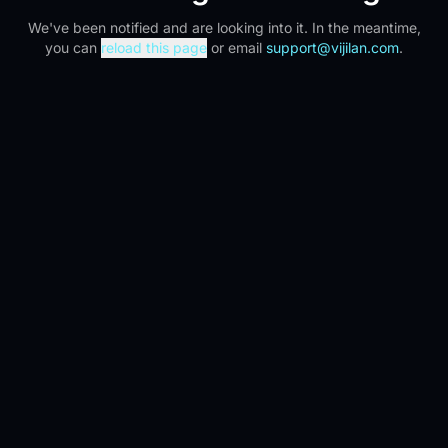
We've been notified and are looking into it. In the meantime,
you can
reload this page
or email
support@vijilan.com
.