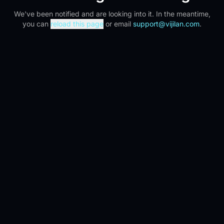
We've been notified and are looking into it. In the meantime,
you can
reload this page
or email
support@vijilan.com
.