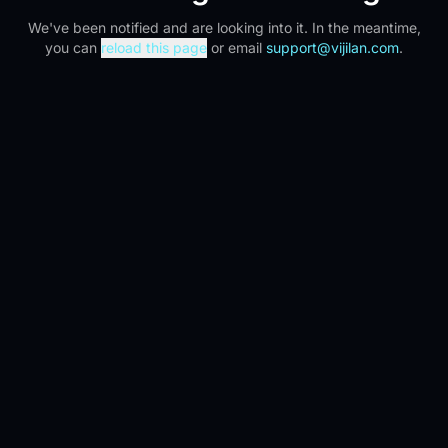
We've been notified and are looking into it. In the meantime,
you can
reload this page
or email
support@vijilan.com
.