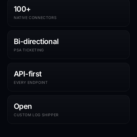
100+
NATIVE CONNECTORS
Bi-directional
PSA TICKETING
API-first
EVERY ENDPOINT
Open
CUSTOM LOG SHIPPER