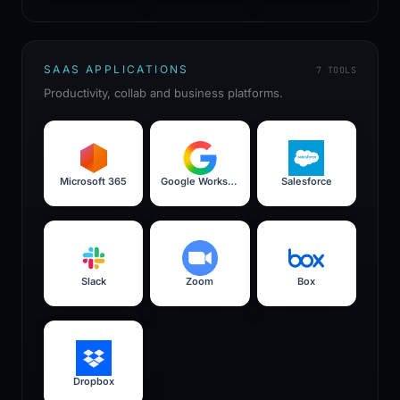
SAAS APPLICATIONS
7
TOOLS
Productivity, collab and business platforms.
Microsoft 365
Google Workspace
Salesforce
Slack
Zoom
Box
Dropbox