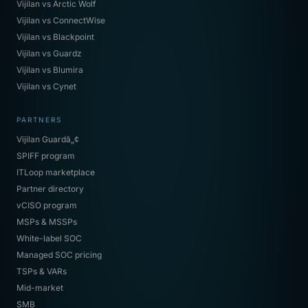
Vijilan vs Arctic Wolf
Vijilan vs ConnectWise
Vijilan vs Blackpoint
Vijilan vs Guardz
Vijilan vs Blumira
Vijilan vs Cynet
PARTNERS
Vijilan Guardâ„¢
SPIFF program
ITLoop marketplace
Partner directory
vCISO program
MSPs & MSSPs
White-label SOC
Managed SOC pricing
TSPs & VARs
Mid-market
SMB