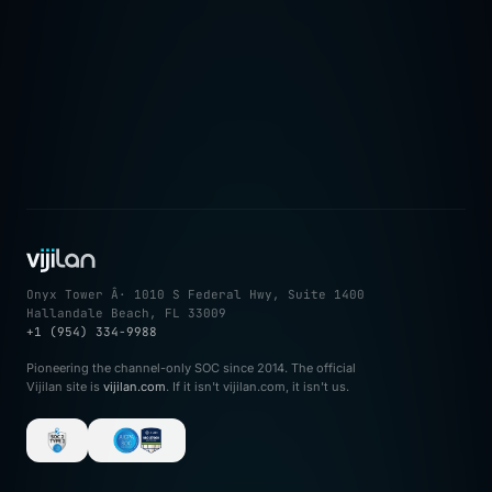
â†’
Onyx Tower Â· 1010 S Federal Hwy, Suite 1400
Hallandale Beach, FL 33009
+1 (954) 334-9988
Pioneering the channel-only SOC since 2014. The official
Vijilan site is
vijilan.com
. If it isn't vijilan.com, it isn't us.