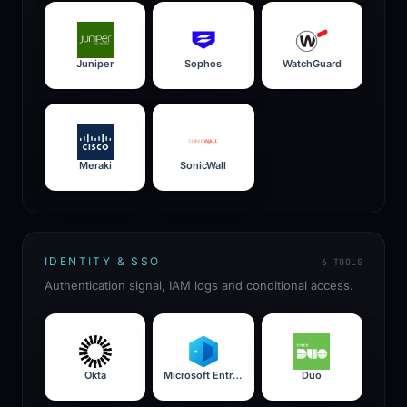
Juniper
Sophos
WatchGuard
Meraki
SonicWall
IDENTITY & SSO
6
TOOLS
Authentication signal, IAM logs and conditional access.
Okta
Microsoft Entra ID
Duo