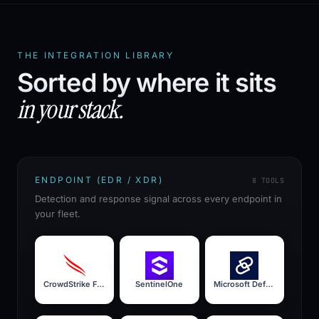
THE INTEGRATION LIBRARY
Sorted by where it sits
in your stack.
ENDPOINT (EDR / XDR)
8
TOOLS
Detection and response signal across every endpoint in
your fleet.
CrowdStrike Falcon
SentinelOne
Microsoft Defender