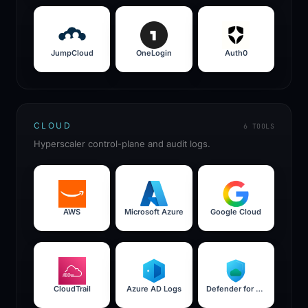
JumpCloud
OneLogin
Auth0
CLOUD
6
TOOLS
Hyperscaler control-plane and audit logs.
AWS
Microsoft Azure
Google Cloud
CloudTrail
Azure AD Logs
Defender for Cloud