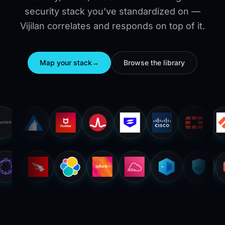
security stack you've standardized on —
Vijilan correlates and responds on top of it.
Map your stack
→
Browse the library