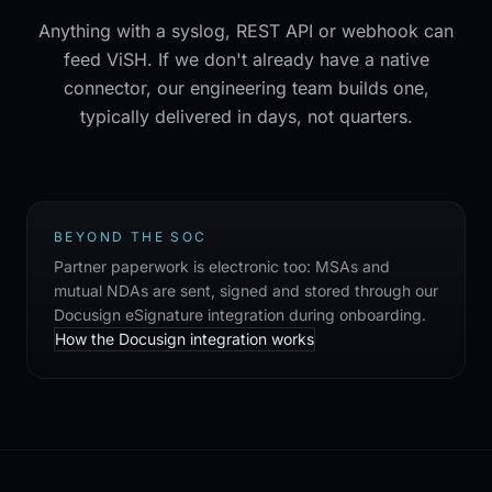
Anything with a syslog, REST API or webhook can
feed ViSH. If we don't already have a native
connector, our engineering team builds one,
typically delivered in days, not quarters.
BEYOND THE SOC
Partner paperwork is electronic too: MSAs and
mutual NDAs are sent, signed and stored through our
Docusign eSignature integration during onboarding.
How the Docusign integration works