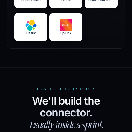
Elastic
Splunk
DON'T SEE YOUR TOOL?
We'll build the
connector.
Usually inside a sprint.