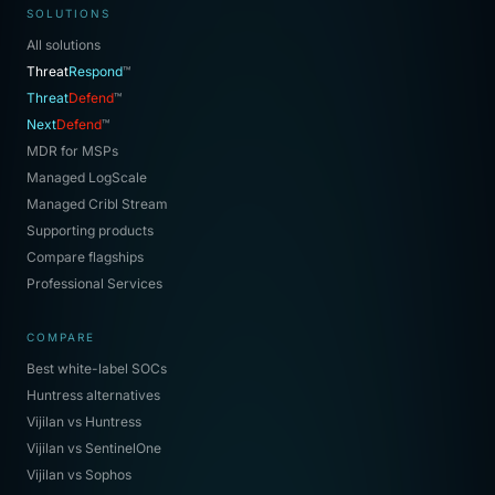
SOLUTIONS
All solutions
Threat
Respond
™
Threat
Defend
™
Next
Defend
™
MDR for MSPs
Managed LogScale
Managed Cribl Stream
Supporting products
Compare flagships
Professional Services
COMPARE
Best white-label SOCs
Huntress alternatives
Vijilan vs Huntress
Vijilan vs SentinelOne
Vijilan vs Sophos