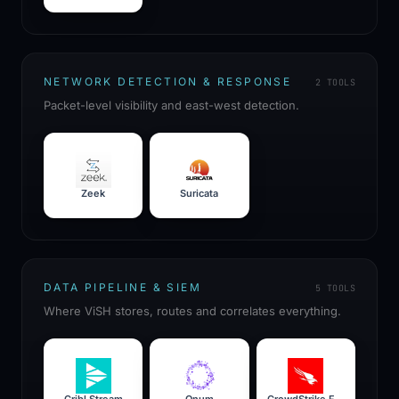
NETWORK DETECTION & RESPONSE
2
TOOLS
Packet-level visibility and east-west detection.
Zeek
Suricata
DATA PIPELINE & SIEM
5
TOOLS
Where ViSH stores, routes and correlates everything.
Cribl Stream
Onum
CrowdStrike Falcon Next-Gen SIEM