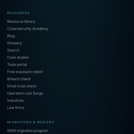
RESOURCES
Resource library
Cybersecurity Academy
Blog
Glossary
Search
Case studies
Tools portal
Free exposure report
Breach check
Email trust check
Operation Lion Surge
Industries
Law firms
MIGRATIONS & REGIONS
SIEM migration program