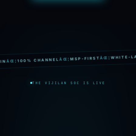
WHITE-LABEL
ÂŒ¦
MSP-FIRST
ÂŒ¦
100% CHANNEL
¦
THE VIJILAN SOC IS LIVE