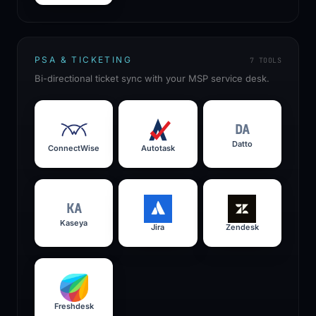
PSA & TICKETING
7
TOOLS
Bi-directional ticket sync with your MSP service desk.
DA
Datto
ConnectWise
Autotask
KA
Kaseya
Jira
Zendesk
Freshdesk