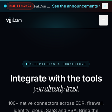
Skip to main content
See the announcements
Fal.Con 2026 — our biggest reveals of the year.
21d 11:12:23
INTEGRATIONS & CONNECTORS
Integrate with the tools
you already trust.
100+ native connectors across EDR, firewall,
identity, cloud, SaaS and PSA. Bring the