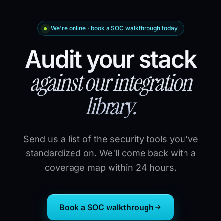
We're online · book a SOC walkthrough today
Audit your stack
against our integration
library.
Send us a list of the security tools you've
standardized on. We'll come back with a
coverage map within 24 hours.
Book a SOC walkthrough