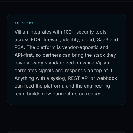
IN SHORT
Vijilan integrates with 100+ security tools
across EDR, firewall, identity, cloud, SaaS and
PSA. The platform is vendor-agnostic and
API-first, so partners can bring the stack they
have already standardized on while Vijilan
correlates signals and responds on top of it.
Anything with a syslog, REST API or webhook
can feed the platform, and the engineering
team builds new connectors on request.