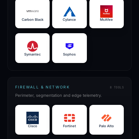
Carbon Black
Cylance
McAfee
Symantec
Sophos
FIREWALL & NETWORK
8
TOOLS
Perimeter, segmentation and edge telemetry.
Cisco
Fortinet
Palo Alto