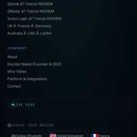
Splunk â†’ Falcon NGSIEM
QRadar â†’ Falcon NGSIEM
Sumo Logic â†’ Falcon NGSIEM
UK Â· France Â· Germany
Australia Â· UAE Â· LatAm
COMPANY
About
KayVon Nejad (Founder & CEO)
Why Vijilan
Platform & integrations
Contact
[
04:47:35
]
✓ contained
·
BEC reply-chain
·
Dublin
LIVE FEED
CHOOSE YOUR REGION
Global (English)
United Kingdom
France