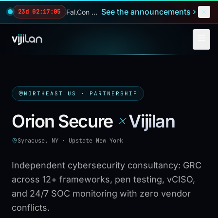
Skip to main content
See the announcements
Fal.Con 2026 — our biggest reveals of the year.
23d 02:17:04
NORTHEAST US
· PARTNERSHIP
×
Orion Secure
Vijilan
Syracuse, NY
·
Upstate New York
Independent cybersecurity consultancy: GRC
across 12+ frameworks, pen testing, vCISO,
and 24/7 SOC monitoring with zero vendor
conflicts.