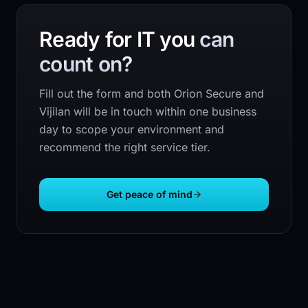
Ready for IT you
can
count on?
Fill out the form and both
Orion Secure
and
Vijilan will be in touch within one business
day to scope your environment and
recommend the right service tier.
Get peace of mind