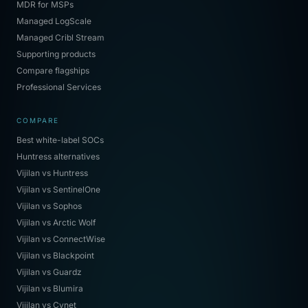
MDR for MSPs
Managed LogScale
Managed Cribl Stream
Supporting products
Compare flagships
Professional Services
COMPARE
Best white-label SOCs
Huntress alternatives
Vijilan vs Huntress
Vijilan vs SentinelOne
Vijilan vs Sophos
Vijilan vs Arctic Wolf
Vijilan vs ConnectWise
Vijilan vs Blackpoint
Vijilan vs Guardz
Vijilan vs Blumira
Vijilan vs Cynet