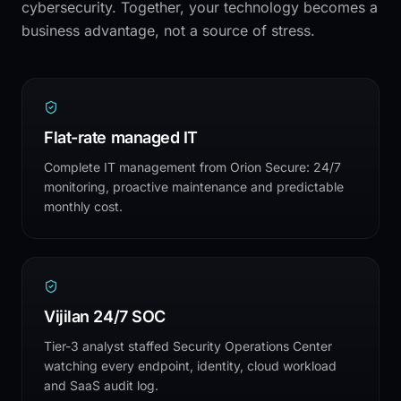
cybersecurity. Together, your technology becomes a
business advantage, not a source of stress.
Flat-rate managed IT
Complete IT management from Orion Secure: 24/7
monitoring, proactive maintenance and predictable
monthly cost.
Vijilan 24/7 SOC
Tier-3 analyst staffed Security Operations Center
watching every endpoint, identity, cloud workload
and SaaS audit log.