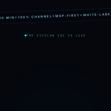
✦
WHITE-LABEL
✦
MSP-FIRST
✦
100% CHANNEL
✦
 MIN
THE VIJILAN SOC IS LIVE
→