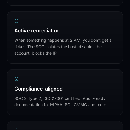
Active remediation
When something happens at 2 AM, you don't get a
ticket. The SOC isolates the host, disables the
account, blocks the IP.
Compliance-aligned
SOC 2 Type 2, ISO 27001 certified. Audit-ready
documentation for HIPAA, PCI, CMMC and more.