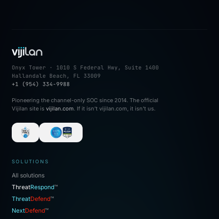
Onyx Tower · 1010 S Federal Hwy, Suite 1400
Hallandale Beach, FL 33009
+1 (954) 334-9988
Pioneering the channel-only SOC since 2014. The official
Vijilan site is
vijilan.com
. If it isn't vijilan.com, it isn't us.
SOLUTIONS
All solutions
Threat
Respond
™
Threat
Defend
™
Next
Defend
™