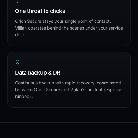
One throat to choke
Orion Secure stays your single point of contact.
Vijilan operates behind the scenes under your service
desk.
Data backup & DR
Continuous backup with rapid recovery, coordinated
between Orion Secure and Vijilan's incident response
runbook.