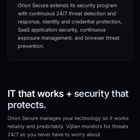
Orion Secure
extends its security program
with continuous 24/7 threat detection and
response, identity and credential protection,
SaaS application security, continuous
exposure management, and browser threat
prevention.
IT that works +
security that
protects.
Orion Secure
manages your technology so it works
reliably and predictably. Vijilan monitors for threats
24/7 so you never have to worry about