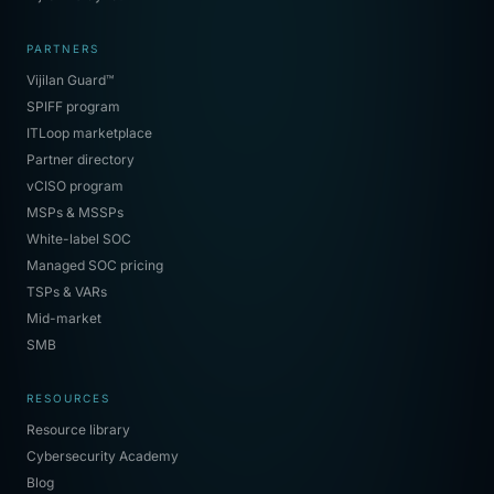
PARTNERS
Vijilan Guard™
SPIFF program
ITLoop marketplace
Partner directory
vCISO program
MSPs & MSSPs
White-label SOC
Managed SOC pricing
TSPs & VARs
Mid-market
SMB
RESOURCES
Resource library
Cybersecurity Academy
Blog