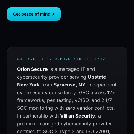
Get peace of mind
WHO ARE
ORION SECURE
AND VIJILAN?
Orion Secure
is a managed IT and
cybersecurity provider serving
Upstate
New York
from
Syracuse, NY
.
Independent
cybersecurity consultancy: GRC across 12+
frameworks, pen testing, vCISO, and 24/7
SOC monitoring with zero vendor conflicts.
In partnership with
Vijilan Security
, a
premium managed cybersecurity provider
certified to SOC 2 Type 2 and ISO 27001,