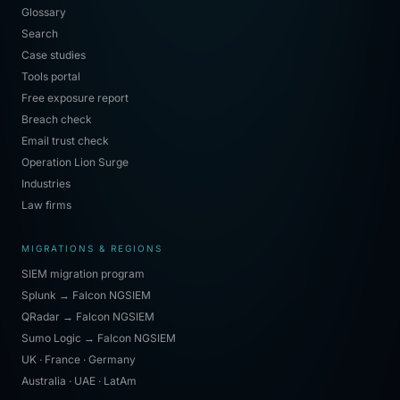
Glossary
Search
Case studies
Tools portal
Free exposure report
Breach check
Email trust check
Operation Lion Surge
Industries
Law firms
MIGRATIONS & REGIONS
SIEM migration program
Splunk → Falcon NGSIEM
QRadar → Falcon NGSIEM
Sumo Logic → Falcon NGSIEM
UK · France · Germany
Australia · UAE · LatAm