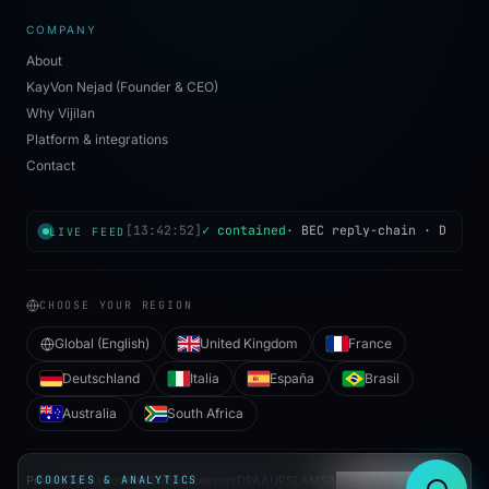
COMPANY
About
KayVon Nejad (Founder & CEO)
Why Vijilan
Platform & integrations
Contact
[
13:42:52
]
✓ contained
·
BEC reply-chain
·
Dublin
LIVE FEED
CHOOSE YOUR REGION
Global (English)
United Kingdom
France
Deutschland
Italia
España
Brasil
Australia
South Africa
Privacy
COOKIES & ANALYTICS
Terms
Cookies
Subprocessors
DPA
AUP
SLA
MSA
Cookie preferences