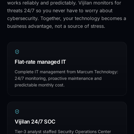
works reliably and predictably. Vijilan monitors for
threats 24/7 so you never have to worry about
cybersecurity. Together, your technology becomes a
business advantage, not a source of stress.
Flat-rate managed IT
Complete IT management from Marcum Technology:
24/7 monitoring, proactive maintenance and
predictable monthly cost.
Vijilan 24/7 SOC
Tier-3 analyst staffed Security Operations Center