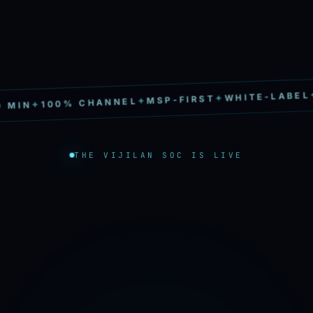
S
✦
WHITE-LABEL
✦
MSP-FIRST
✦
100% CHANNEL
✦
MIN
THE VIJILAN SOC IS LIVE