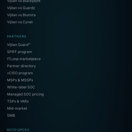
Vijilan vs Blackpoint
Vijilan vs Guardz
Vijilan vs Blumira
Vijilan vs Cynet
PARTNERS
Vijilan Guard™
SPIFF program
ITLoop marketplace
Partner directory
vCISO program
MSPs & MSSPs
White-label SOC
Managed SOC pricing
TSPs & VARs
Mid-market
SMB
RESOURCES