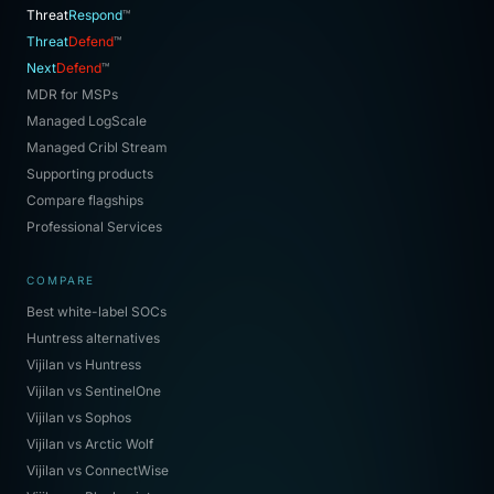
Threat
Respond
™
Threat
Defend
™
Next
Defend
™
MDR for MSPs
Managed LogScale
Managed Cribl Stream
Supporting products
Compare flagships
Professional Services
COMPARE
Best white-label SOCs
Huntress alternatives
Vijilan vs Huntress
Vijilan vs SentinelOne
Vijilan vs Sophos
Vijilan vs Arctic Wolf
Vijilan vs ConnectWise