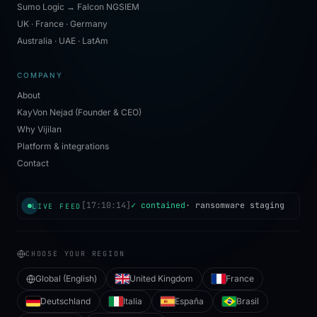
Sumo Logic → Falcon NGSIEM
UK · France · Germany
Australia · UAE · LatAm
COMPANY
About
KayVon Nejad (Founder & CEO)
Why Vijilan
Platform & integrations
Contact
[
17:10:14
]
✓ contained
·
ransomware staging
·
Aus
LIVE FEED
CHOOSE YOUR REGION
Global (English)
United Kingdom
France
Deutschland
Italia
España
Brasil