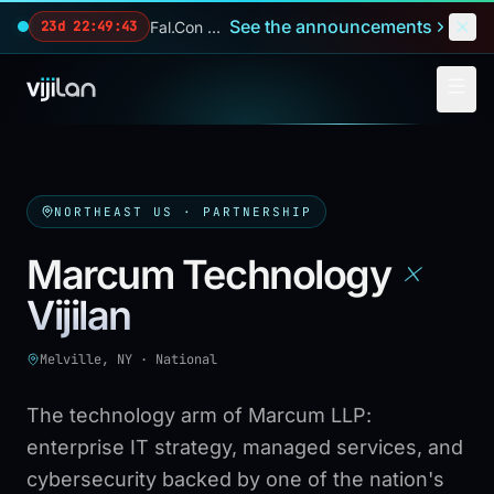
Skip to main content
See the announcements
Fal.Con 2026 — our biggest reveals of the year.
23d 22:49:42
NORTHEAST US
· PARTNERSHIP
×
Marcum Technology
Vijilan
Melville, NY
·
National
The technology arm of Marcum LLP:
enterprise IT strategy, managed services, and
cybersecurity backed by one of the nation's