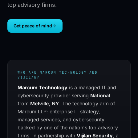
top advisory firms.
Get peace of mind
WHO ARE
MARCUM TECHNOLOGY
AND
VIJILAN?
Marcum Technology
is a managed IT and
cybersecurity provider serving
National
from
Melville, NY
.
The technology arm of
Marcum LLP: enterprise IT strategy,
managed services, and cybersecurity
backed by one of the nation's top advisory
firms.
In partnership with
Vijilan Security
, a