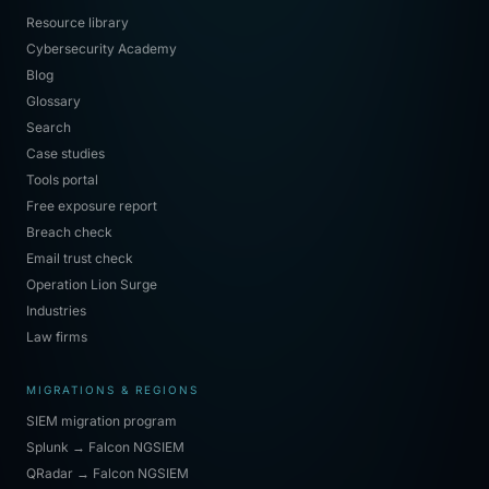
Resource library
Cybersecurity Academy
Blog
Glossary
Search
Case studies
Tools portal
Free exposure report
Breach check
Email trust check
Operation Lion Surge
Industries
Law firms
MIGRATIONS & REGIONS
SIEM migration program
Splunk → Falcon NGSIEM
QRadar → Falcon NGSIEM