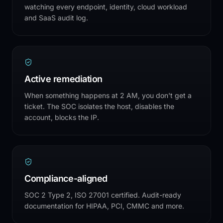
watching every endpoint, identity, cloud workload
and SaaS audit log.
Active remediation
When something happens at 2 AM, you don't get a
ticket. The SOC isolates the host, disables the
account, blocks the IP.
Compliance-aligned
SOC 2 Type 2, ISO 27001 certified. Audit-ready
documentation for HIPAA, PCI, CMMC and more.