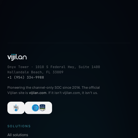
→
Onyx Tower · 1010 S Federal Hwy, Suite 1400
Hallandale Beach, FL 33009
+1 (954) 334-9988
Pioneering the channel-only SOC since 2014. The official
Vijilan site is
vijilan.com
. If it isn't vijilan.com, it isn't us.
SOLUTIONS
All solutions