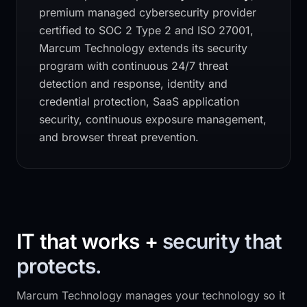
premium managed cybersecurity provider
certified to SOC 2 Type 2 and ISO 27001,
Marcum Technology
extends its security
program with continuous 24/7 threat
detection and response, identity and
credential protection, SaaS application
security, continuous exposure management,
and browser threat prevention.
IT that works +
security that
protects.
Marcum Technology
manages your technology so it