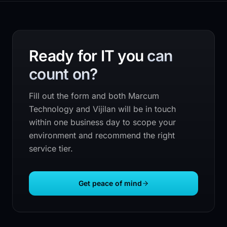
Ready for IT you
can
count on?
Fill out the form and both
Marcum
Technology
and Vijilan will be in touch
within one business day to scope your
environment and recommend the right
service tier.
Get peace of mind