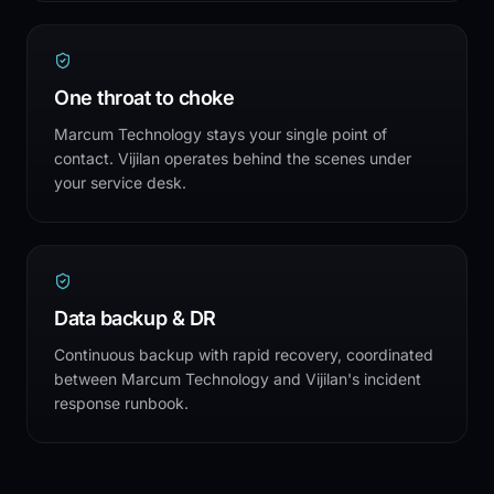
One throat to choke
Marcum Technology stays your single point of
contact. Vijilan operates behind the scenes under
your service desk.
Data backup & DR
Continuous backup with rapid recovery, coordinated
between Marcum Technology and Vijilan's incident
response runbook.